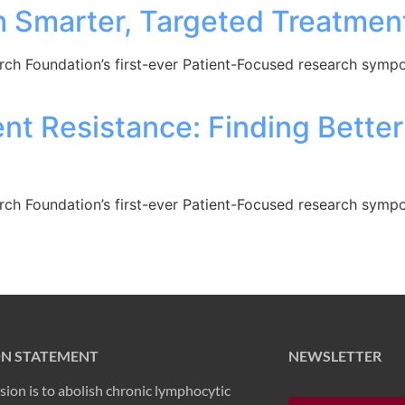
h Smarter, Targeted Treatmen
arch Foundation’s first-ever Patient-Focused research sym
nt Resistance: Finding Bette
arch Foundation’s first-ever Patient-Focused research sym
ON STATEMENT
NEWSLETTER
sion is to abolish chronic lymphocytic