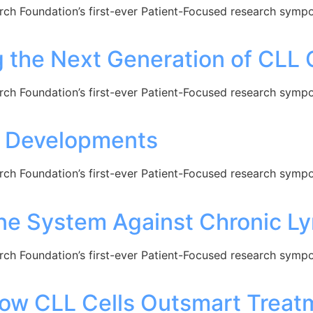
arch Foundation’s first-ever Patient-Focused research sym
the Next Generation of CLL 
arch Foundation’s first-ever Patient-Focused research sym
w Developments
arch Foundation’s first-ever Patient-Focused research sym
e System Against Chronic L
arch Foundation’s first-ever Patient-Focused research sym
w CLL Cells Outsmart Treatm