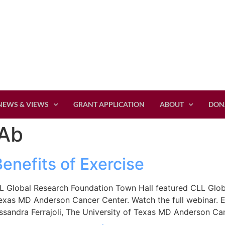
NEWS & VIEWS
GRANT APPLICATION
ABOUT
DON
Ab
Benefits of Exercise
 Global Research Foundation Town Hall featured CLL Global
Texas MD Anderson Cancer Center. Watch the full webinar. E
ssandra Ferrajoli, The University of Texas MD Anderson Ca