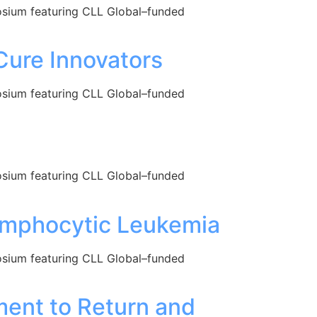
posium featuring CLL Global–funded
Cure Innovators
posium featuring CLL Global–funded
posium featuring CLL Global–funded
ymphocytic Leukemia
posium featuring CLL Global–funded
ent to Return and