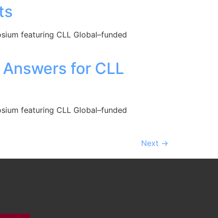
ts
posium featuring CLL Global–funded
r Answers for CLL
posium featuring CLL Global–funded
Next
→