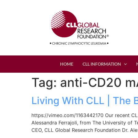
HOME
CLL INFORMATION
Tag:
anti-CD20 m
Living With CLL | The 
https://vimeo.com/1163442170 Our recent CLL
Alessandra Ferrajoli, from The University of 
CEO, CLL Global Research Foundation Dr. Ale