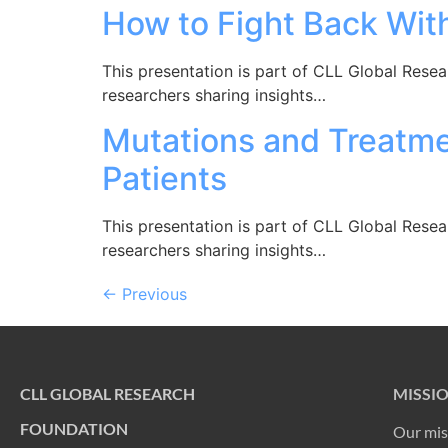
How to Fight Back Wit
This presentation is part of CLL Global Rese
researchers sharing insights…
Mutations and Treatme
Patients
This presentation is part of CLL Global Rese
researchers sharing insights…
←
Previous
CLL GLOBAL RESEARCH
MISSI
FOUNDATION
Our mis