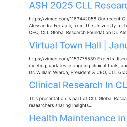
ASH 2025 CLL Research
https://vimeo.com/1163442058 Our recent CLL
Alessandra Ferrajoli, from The University of 
CEO, CLL Global Research Foundation Dr. Ale
Virtual Town Hall | Ja
https://vimeo.com/1159775539 Experts discu
meeting, updates in ongoing clinical trials,
Dr. William Wierda, President & CEO, CLL Glo
Clinical Research In C
This presentation is part of CLL Global Rese
researchers sharing insights…
Health Maintenance in