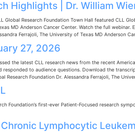
 Highlights | Dr. William Wie
 Global Research Foundation Town Hall featured CLL Global
Texas MD Anderson Cancer Center. Watch the full webinar. E
ssandra Ferrajoli, The University of Texas MD Anderson Ca
nuary 27, 2026
ssed the latest CLL research news from the recent Americ
 and responded to audience questions. Download the transcri
bal Research Foundation Dr. Alessandra Ferrajoli, The Univ
LL
arch Foundation’s first-ever Patient-Focused research sym
 Chronic Lymphocytic Leukem