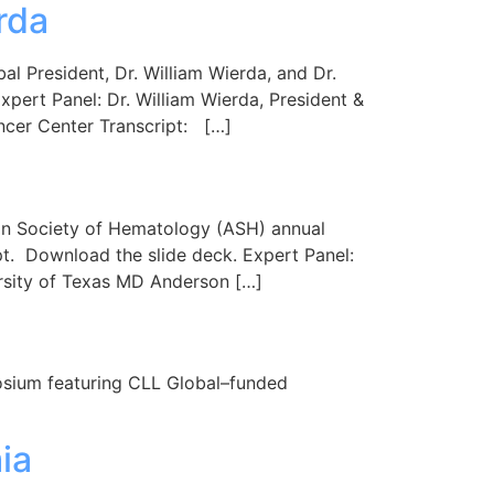
rda
 President, Dr. William Wierda, and Dr.
xpert Panel: Dr. William Wierda, President &
ncer Center Transcript: […]
an Society of Hematology (ASH) annual
pt. Download the slide deck. Expert Panel:
ersity of Texas MD Anderson […]
posium featuring CLL Global–funded
ia