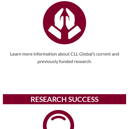
Learn more information about CLL Global’s current and
previously funded research.
RESEARCH SUCCESS