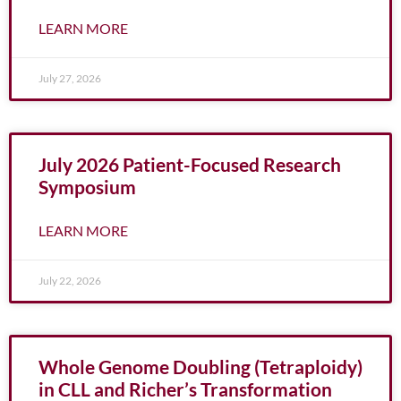
LEARN MORE
July 27, 2026
July 2026 Patient-Focused Research
Symposium
LEARN MORE
July 22, 2026
Whole Genome Doubling (Tetraploidy)
in CLL and Richer’s Transformation