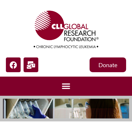
Donate