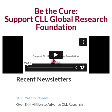
Be the Cure:
Support CLL Global Research
Foundation
Recent Newsletters
2025 Year in Review
Over $44 Million to Advance CLL Research