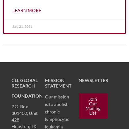
LEARN MORE
July 21, 2026
CLL Global Chronic Lymphocytic Leukemia CLL Dr. Michael Keating Michael Keating Dr. William Wierda Dr. Bill Wierda
William Wierda Bill Wierda
CLL GLOBAL
MISSION
NEWSLETTER
RESEARCH
STATEMENT
FOUNDATION
Our mission
Join
Our
is to abolish
P.O. Box
Mailing
chronic
List
301402, Unit
lymphocytic
428
Houston, TX
leukemia