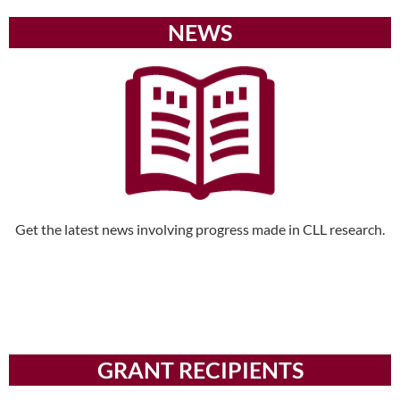
NEWS
Get the latest news involving progress made in CLL research.
GRANT RECIPIENTS