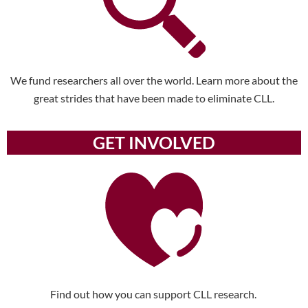
We fund researchers all over the world. Learn more about the
great strides that have been made to eliminate CLL.
GET INVOLVED
Find out how you can support CLL research.