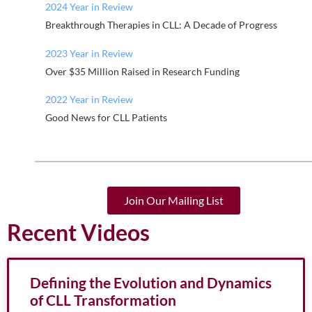
2024 Year in Review
Breakthrough Therapies in CLL: A Decade of Progress
2023 Year in Review
Over $35 Million Raised in Research Funding
2022 Year in Review
Good News for CLL Patients
Join Our Mailing List
Recent Videos
Defining the Evolution and Dynamics
of CLL Transformation