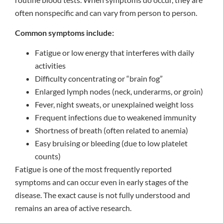
often nonspecific and can vary from person to person.
Common symptoms include:
Fatigue or low energy that interferes with daily
activities
Difficulty concentrating or “brain fog”
Enlarged lymph nodes (neck, underarms, or groin)
Fever, night sweats, or unexplained weight loss
Frequent infections due to weakened immunity
Shortness of breath (often related to anemia)
Easy bruising or bleeding (due to low platelet
counts)
Fatigue is one of the most frequently reported
symptoms and can occur even in early stages of the
disease. The exact cause is not fully understood and
remains an area of active research.