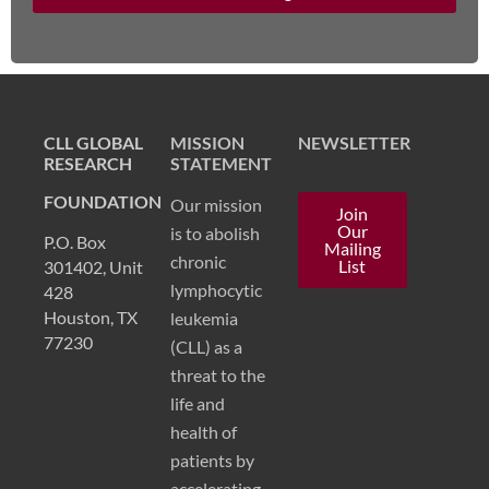
CLL GLOBAL
MISSION
NEWSLETTER
RESEARCH
STATEMENT
FOUNDATION
Our mission
Join
Our
is to abolish
P.O. Box
Mailing
chronic
List
301402, Unit
lymphocytic
428
Houston, TX
leukemia
77230
(CLL) as a
threat to the
life and
health of
patients by
accelerating