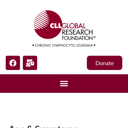
Donate