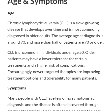
Age & Symptoms
Age
Chronic lymphocytic leukemia (CLL) is a slow-growing
disease that develops over time and is most commonly
diagnosed in older adults. The average age at diagnosis is
around 70, and more than half of patients are 70 or older.
CLL is uncommon in individuals under age 50. Older
patients may have a lower tolerance for certain
treatments and a higher risk of complications.
Encouragingly, newer targeted therapies are improving
treatment options and tolerability for many patients.
Symptoms
Many people with CLL have few or no symptoms at
diagnosis, and the disease is often discovered through
routine blood tests. When symptoms do occur, they are