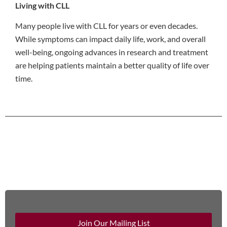
Living with CLL
Many people live with CLL for years or even decades.
While symptoms can impact daily life, work, and overall
well-being, ongoing advances in research and treatment
are helping patients maintain a better quality of life over
time.
Join Our Mailing List