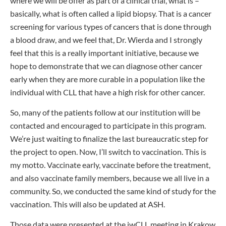
where we will be offer as part of a clinical trial, what is –
basically, what is often called a lipid biopsy. That is a cancer
screening for various types of cancers that is done through
a blood draw, and we feel that, Dr. Wierda and I strongly
feel that this is a really important initiative, because we
hope to demonstrate that we can diagnose other cancer
early when they are more curable in a population like the
individual with CLL that have a high risk for other cancer.
So, many of the patients follow at our institution will be
contacted and encouraged to participate in this program.
We’re just waiting to finalize the last bureaucratic step for
the project to open. Now, I’ll switch to vaccination. This is
my motto. Vaccinate early, vaccinate before the treatment,
and also vaccinate family members, because we all live in a
community. So, we conducted the same kind of study for the
vaccination. This will also be updated at ASH.
Those data were presented at the iwCLL meeting in Krakow