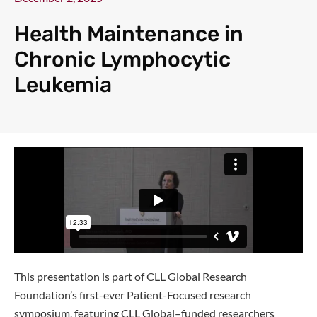
Health Maintenance in
Chronic Lymphocytic
Leukemia
This presentation is part of CLL Global Research
Foundation’s first-ever Patient-Focused research
symposium, featuring CLL Global–funded researchers