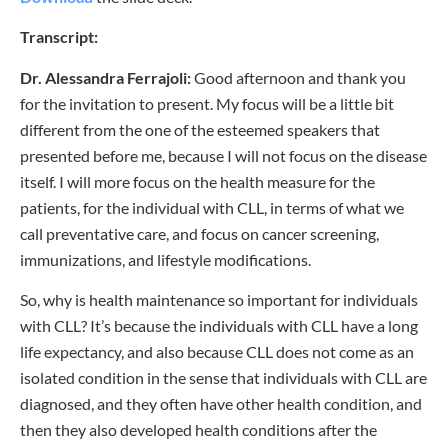
Transcript:
Dr. Alessandra Ferrajoli:
Good afternoon and thank you
for the invitation to present. My focus will be a little bit
different from the one of the esteemed speakers that
presented before me, because I will not focus on the disease
itself. I will more focus on the health measure for the
patients, for the individual with CLL, in terms of what we
call preventative care, and focus on cancer screening,
immunizations, and lifestyle modifications.
So, why is health maintenance so important for individuals
with CLL? It’s because the individuals with CLL have a long
life expectancy, and also because CLL does not come as an
isolated condition in the sense that individuals with CLL are
diagnosed, and they often have other health condition, and
then they also developed health conditions after the