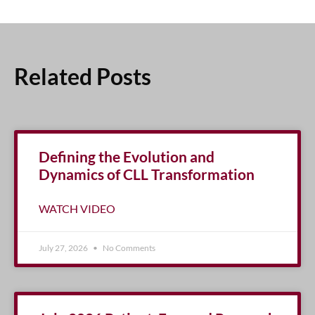
Related Posts
Defining the Evolution and
Dynamics of CLL Transformation
WATCH VIDEO
July 27, 2026
No Comments