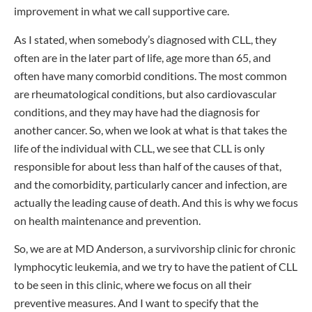
improvement in what we call supportive care.
As I stated, when somebody’s diagnosed with CLL, they
often are in the later part of life, age more than 65, and
often have many comorbid conditions. The most common
are rheumatological conditions, but also cardiovascular
conditions, and they may have had the diagnosis for
another cancer. So, when we look at what is that takes the
life of the individual with CLL, we see that CLL is only
responsible for about less than half of the causes of that,
and the comorbidity, particularly cancer and infection, are
actually the leading cause of death. And this is why we focus
on health maintenance and prevention.
So, we are at MD Anderson, a survivorship clinic for chronic
lymphocytic leukemia, and we try to have the patient of CLL
to be seen in this clinic, where we focus on all their
preventive measures. And I want to specify that the