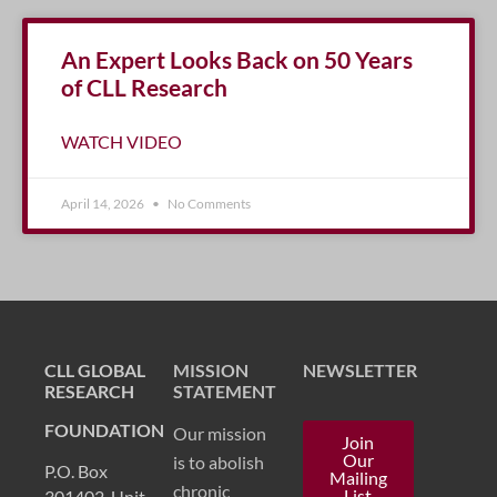
An Expert Looks Back on 50 Years
of CLL Research
WATCH VIDEO
April 14, 2026
No Comments
CLL GLOBAL
MISSION
NEWSLETTER
RESEARCH
STATEMENT
FOUNDATION
Our mission
Join
Our
is to abolish
P.O. Box
Mailing
chronic
List
301402, Unit