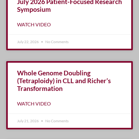
July 2026 Patient-Focused Research
Symposium
WATCH VIDEO
July 22, 2026
No Comments
Whole Genome Doubling
(Tetraploidy) in CLL and Richer’s
Transformation
WATCH VIDEO
July 21, 2026
No Comments