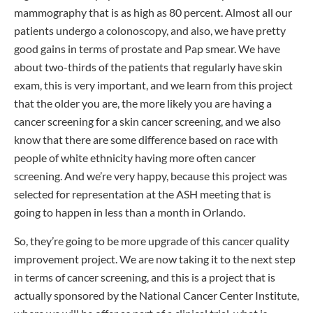
mammography that is as high as 80 percent. Almost all our
patients undergo a colonoscopy, and also, we have pretty
good gains in terms of prostate and Pap smear. We have
about two-thirds of the patients that regularly have skin
exam, this is very important, and we learn from this project
that the older you are, the more likely you are having a
cancer screening for a skin cancer screening, and we also
know that there are some difference based on race with
people of white ethnicity having more often cancer
screening. And we’re very happy, because this project was
selected for representation at the ASH meeting that is
going to happen in less than a month in Orlando.
So, they’re going to be more upgrade of this cancer quality
improvement project. We are now taking it to the next step
in terms of cancer screening, and this is a project that is
actually sponsored by the National Cancer Center Institute,