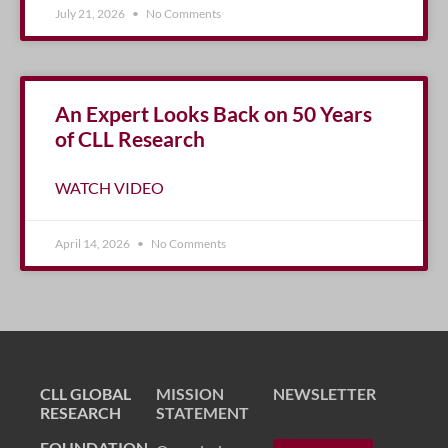
July 21, 2026
No Comments
An Expert Looks Back on 50 Years
of CLL Research
WATCH VIDEO
April 14, 2026
No Comments
CLL GLOBAL
MISSION
NEWSLETTER
RESEARCH
STATEMENT
FOUNDATION