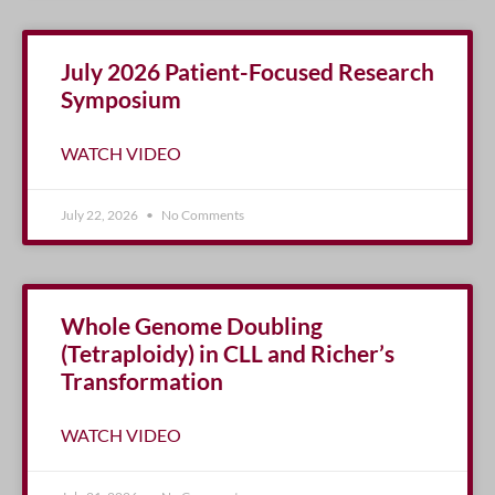
July 2026 Patient-Focused Research
Symposium
WATCH VIDEO
July 22, 2026
No Comments
Whole Genome Doubling
(Tetraploidy) in CLL and Richer’s
Transformation
WATCH VIDEO