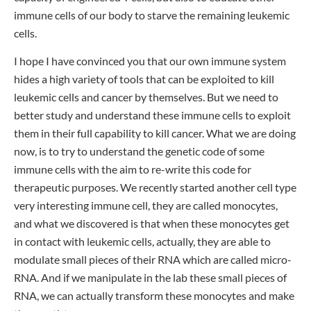
immune cells of our body to starve the remaining leukemic
cells.
I hope I have convinced you that our own immune system
hides a high variety of tools that can be exploited to kill
leukemic cells and cancer by themselves. But we need to
better study and understand these immune cells to exploit
them in their full capability to kill cancer. What we are doing
now, is to try to understand the genetic code of some
immune cells with the aim to re-write this code for
therapeutic purposes. We recently started another cell type
very interesting immune cell, they are called monocytes,
and what we discovered is that when these monocytes get
in contact with leukemic cells, actually, they are able to
modulate small pieces of their RNA which are called micro-
RNA. And if we manipulate in the lab these small pieces of
RNA, we can actually transform these monocytes and make