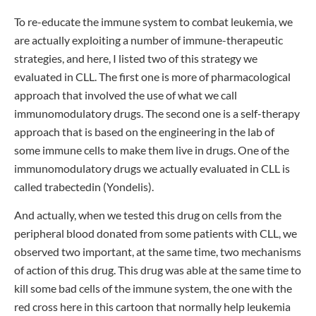
To re-educate the immune system to combat leukemia, we
are actually exploiting a number of immune-therapeutic
strategies, and here, I listed two of this strategy we
evaluated in CLL. The first one is more of pharmacological
approach that involved the use of what we call
immunomodulatory drugs. The second one is a self-therapy
approach that is based on the engineering in the lab of
some immune cells to make them live in drugs. One of the
immunomodulatory drugs we actually evaluated in CLL is
called trabectedin (Yondelis).
And actually, when we tested this drug on cells from the
peripheral blood donated from some patients with CLL, we
observed two important, at the same time, two mechanisms
of action of this drug. This drug was able at the same time to
kill some bad cells of the immune system, the one with the
red cross here in this cartoon that normally help leukemia