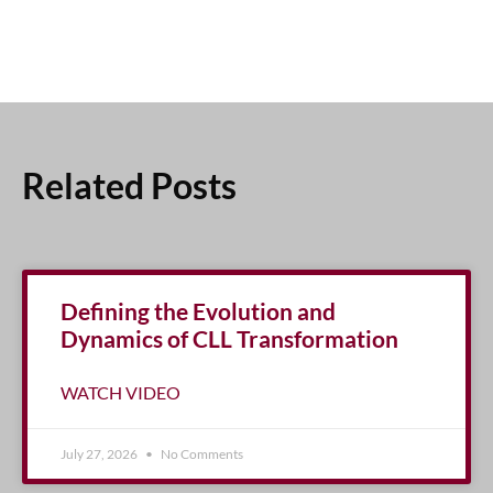
Related Posts
Defining the Evolution and
Dynamics of CLL Transformation
WATCH VIDEO
July 27, 2026
No Comments