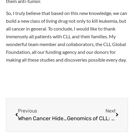
them anti-tumor.
So, I truly believe that based on this new knowledge, we can
build a new class of living drug not only to kill leukemia, but
all cancer in general. To conclude, I would like to thank
immensely all patients with CLL and their families. My
wonderful team member and collaborators, the CLL Global
Foundation, all our funding agency and our donors for
making all these studies and discoveries possible every day.
Previous
Next
When Cancer Hides: How CLL Cells Outsmart Treatment to Return and How to Fight Back With Smarter, Targeted Treatments
Genomics of CLL: New Developments