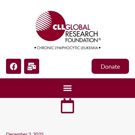
Donate
December 2, 2025