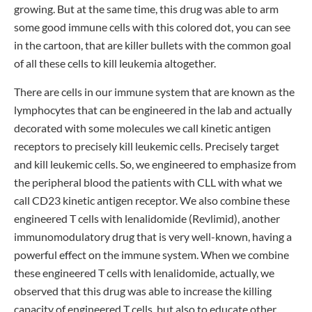
growing. But at the same time, this drug was able to arm
some good immune cells with this colored dot, you can see
in the cartoon, that are killer bullets with the common goal
of all these cells to kill leukemia altogether.
There are cells in our immune system that are known as the
lymphocytes that can be engineered in the lab and actually
decorated with some molecules we call kinetic antigen
receptors to precisely kill leukemic cells. Precisely target
and kill leukemic cells. So, we engineered to emphasize from
the peripheral blood the patients with CLL with what we
call CD23 kinetic antigen receptor. We also combine these
engineered T cells with lenalidomide (Revlimid), another
immunomodulatory drug that is very well-known, having a
powerful effect on the immune system. When we combine
these engineered T cells with lenalidomide, actually, we
observed that this drug was able to increase the killing
capacity of engineered T cells, but also to educate other