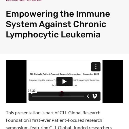
Empowering the Immune
System Against Chronic
Lymphocytic Leukemia
This presentation is part of CLL Global Research
Foundation’s first-ever Patient-Focused research
symposium, featuring CLL Global–funded researchers