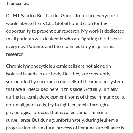
Transcript:
Dr. MT Sabrina Bertilaccio: Good afternoon, everyone. I
would like to thank CLL Global Foundation for the
opportunity to present our research. My work is dedicated
to all patients with leukemia who are fighting this disease
every day. Patients and their families truly inspire this
research.
Chronic lymphocytic leukemia cells are not alone on
isolated islands in our body. But they are constantly
surrounded by non-cancerous cells of the immune system
that are all described here in this slide. Actually, initially,
during leukemia development, some of these immune cells,
non-malignant cells, try to fight leukemia through a
physiological process that is called tumor immune
surveillance. But during, unfortunately, during leukemia
progression, this natural process of immune surveillance is