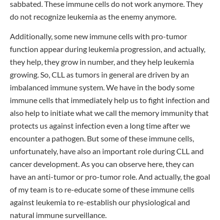
sabbated. These immune cells do not work anymore. They
do not recognize leukemia as the enemy anymore.
Additionally, some new immune cells with pro-tumor
function appear during leukemia progression, and actually,
they help, they grow in number, and they help leukemia
growing. So, CLL as tumors in general are driven by an
imbalanced immune system. We have in the body some
immune cells that immediately help us to fight infection and
also help to initiate what we call the memory immunity that
protects us against infection even a long time after we
encounter a pathogen. But some of these immune cells,
unfortunately, have also an important role during CLL and
cancer development. As you can observe here, they can
have an anti-tumor or pro-tumor role. And actually, the goal
of my team is to re-educate some of these immune cells
against leukemia to re-establish our physiological and
natural immune surveillance.