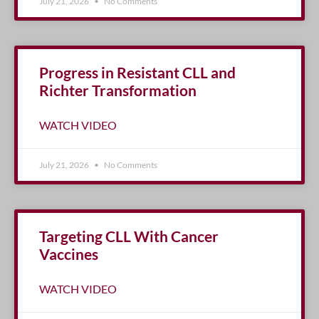
July 21, 2026
No Comments
Progress in Resistant CLL and
Richter Transformation
WATCH VIDEO
July 21, 2026
No Comments
Targeting CLL With Cancer
Vaccines
WATCH VIDEO