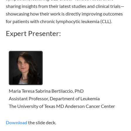
sharing insights from their latest studies and clinical trials—
showcasing how their work is directly improving outcomes
for patients with chronic lymphocytic leukemia (CLL).
Expert Presenter:
Maria Teresa Sabrina Bertilaccio, PhD
Assistant Professor, Department of Leukemia
The University of Texas MD Anderson Cancer Center
Download
the slide deck.