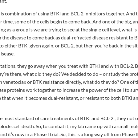
ant.
is combination of using BTKi and BCL-2 inhibitors together. And 
 time, some of the cells begin to come back. And one of the big, an
ng as a group is we are trying to see at the single cell level, what 
h the disease to come back as dual-refracted disease resistant to
 either BTKi given again, or BCL-2, but then you’re back in the sit
isease.
utations, they go away when you treat with BTKi and with BCL-2. 
hey’re there, what did they do? We decided to do – or study the prote
 venetoclax or BTK resistance directly, what do they do? One of th
se proteins work together to increase the power of the cell to sur
see that when it becomes dual-resistant, or resistant to both BTKi a
the most standard of care treatments of BTKi and BCL-2i, they not
locks cell death. So, to combat it, my lab came up with a small mol
d it’s now in a Phase I trial. So, this is a long way off from Phase I