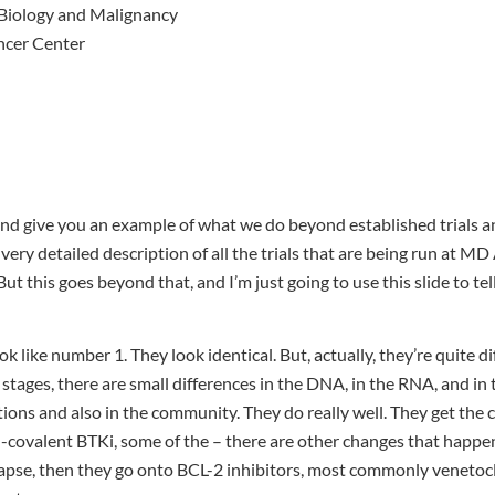
Biology and Malignancy
ncer Center
and give you an example of what we do beyond established trials 
a very detailed description of all the trials that are being run at 
ut this goes beyond that, and I’m just going to use this slide to te
 like number 1. They look identical. But, actually, they’re quite dif
tages, there are small differences in the DNA, in the RNA, and in 
utions and also in the community. They do really well. They get the 
n-covalent BTKi, some of the – there are other changes that happe
apse, then they go onto BCL-2 inhibitors, most commonly venetocla