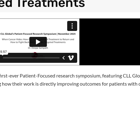
ed Treatments
 first-ever Patient-Focused research symposium, featuring CLL Gl
ing how their work is directly improving outcomes for patients wit