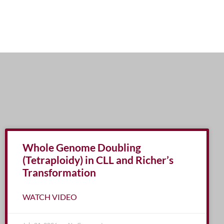
Whole Genome Doubling
(Tetraploidy) in CLL and Richer’s
Transformation
WATCH VIDEO