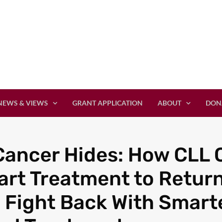
NEWS & VIEWS
GRANT APPLICATION
ABOUT
DON
ancer Hides: How CLL C
rt Treatment to Retur
 Fight Back With Smarte