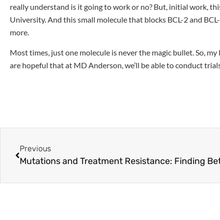
really understand is it going to work or no? But, initial work, 
University. And this small molecule that blocks BCL-2 and BCL-x
more.
Most times, just one molecule is never the magic bullet. So, my
are hopeful that at MD Anderson, we’ll be able to conduct trial
Previous