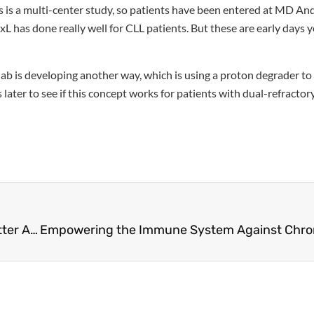
this is a multi-center study, so patients have been entered at MD A
L has done really well for CLL patients. But these are early days y
 lab is developing another way, which is using a proton degrader t
s later to see if this concept works for patients with dual-refract
Mutations and Treatment Resistance: Finding Better Answers for CLL Patients