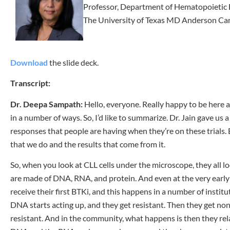
Professor, Department of Hematopoietic 
The University of Texas MD Anderson Ca
Download
the slide deck.
Transcript:
Dr. Deepa Sampath:
Hello, everyone. Really happy to be here 
in a number of ways. So, I’d like to summarize. Dr. Jain gave us 
responses that people are having when they’re on these trials. B
that we do and the results that come from it.
So, when you look at CLL cells under the microscope, they all look
are made of DNA, RNA, and protein. And even at the very early s
receive their first BTKi, and this happens in a number of instit
DNA starts acting up, and they get resistant. Then they get no
resistant. And in the community, what happens is then they rel