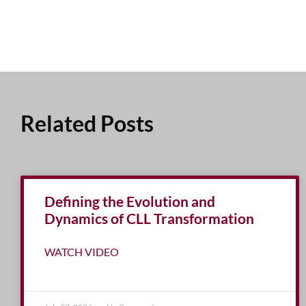
Related Posts
Defining the Evolution and
Dynamics of CLL Transformation
WATCH VIDEO