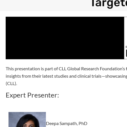
Target
This presentation is part of CLL Global Research Foundation’s
insights from their latest studies and clinical trials—showcas
(CLL).
Expert Presenter:
Deepa Sampath, PhD