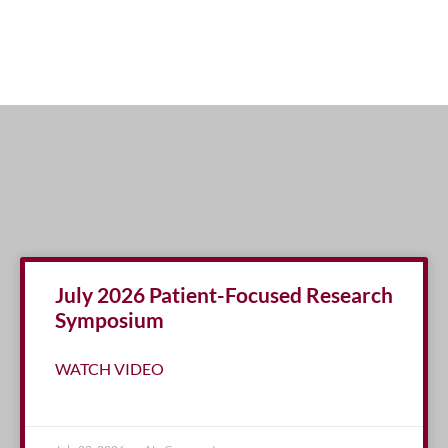
July 2026 Patient-Focused Research
Symposium
WATCH VIDEO