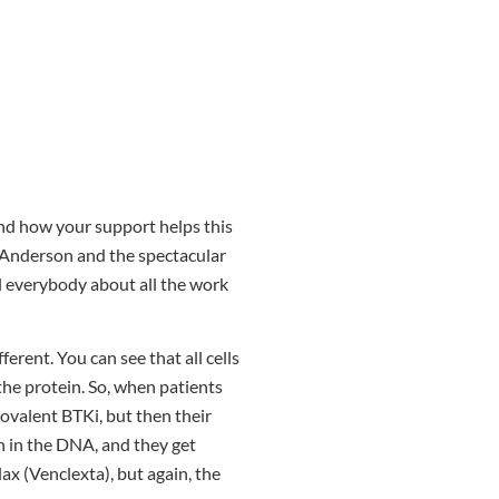
and how your support helps this
MD Anderson and the spectacular
ll everybody about all the work
ferent. You can see that all cells
the protein. So, when patients
covalent BTKi, but then their
n in the DNA, and they get
x (Venclexta), but again, the