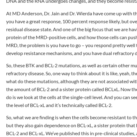
DNA and the RNA undergoes changes, and they become resist
At MD Anderson, Dr. Jain and Dr. Wierda have come up with th
you have a great response, 100 percent response likely, but over
residual disease state. And one of the big focus that we are havi
protein of the MRD-positive cells, and how those cells can pus
MRD, the problem is you have to go – you respond pretty well to
develop resistance mechanisms, and you have dual refractory d
So, these BTK and BCL-2 mutations, as well as certain other m
refractory disease. So, one way to think about it is like, yeah, t
what do these mutations, although they are not associated with
the amount of BCL-2 and a sister protein called BCLxL. Now the
do is we look at the cells at the single-cell level. And you can 
the level of BCL-xL and it’s technically called BCL-2.
So, what we are finding is when the cells become resistant to 
but they also gain dependence on BCL-xL, a sister protein that b
BCL-2 and BCL-xL. We’ve published this in pre-clinical studies, an