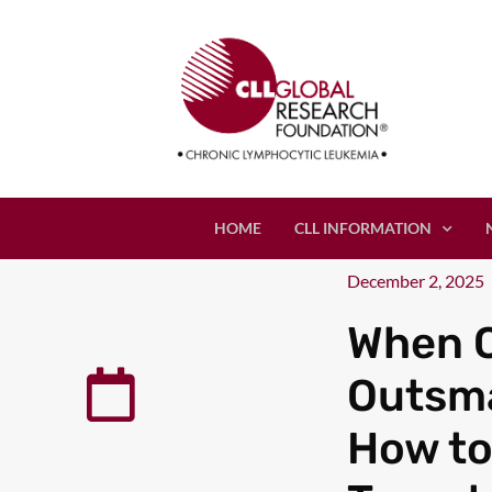
HOME
CLL INFORMATION
December 2, 2025
When C
Outsma
How to