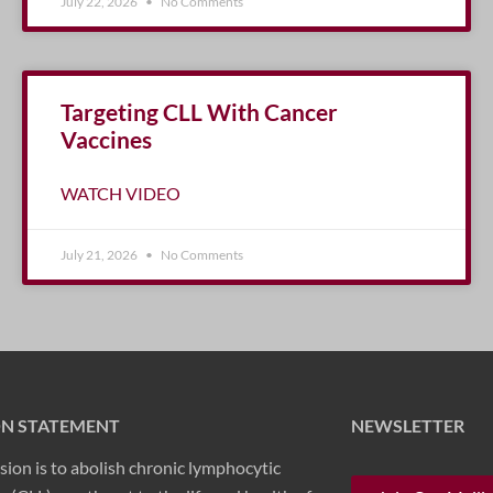
July 22, 2026
No Comments
Targeting CLL With Cancer
Vaccines
WATCH VIDEO
July 21, 2026
No Comments
ON STATEMENT
NEWSLETTER
sion is to abolish chronic lymphocytic