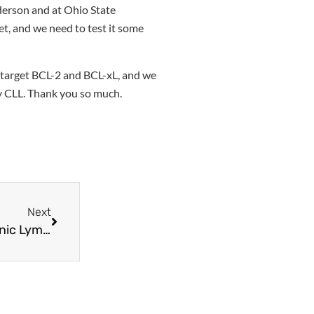
nderson and at Ohio State
et, and we need to test it some
o target BCL-2 and BCL-xL, and we
ory CLL. Thank you so much.
Next
Empowering the Immune System Against Chronic Lymphocytic Leukemia