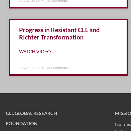
July 27, 2026
No Comments
Progress in Resistant CLL and
Richter Transformation
WATCH VIDEO
July 21, 2026
No Comments
CLL GLOBAL RESEARCH
MISSI
FOUNDATION
Our mis