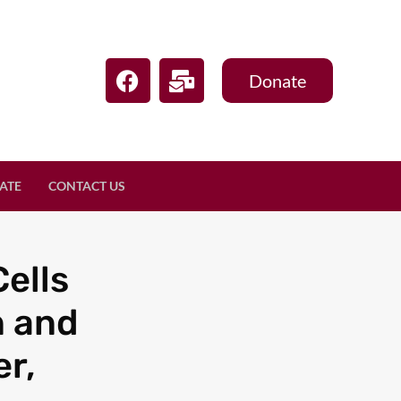
Donate
ATE
CONTACT US
ells
n and
r,