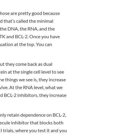
those are pretty good because
d that’s called the minimal
is the DNA, the RNA, and the
 BTK and BCL-2. Once you have
uation at the top. You can
But they come back as dual
in at the single cell level to see
e things we see is, they increase
vive. At the RNA level, what we
nd BCL-2 inhibitors, they increase
 only retain dependence on BCL-2,
ecule inhibitor that blocks both
II trials, where you test it and you