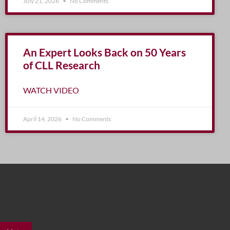
July 21, 2026
No Comments
An Expert Looks Back on 50 Years
of CLL Research
WATCH VIDEO
April 14, 2026
No Comments