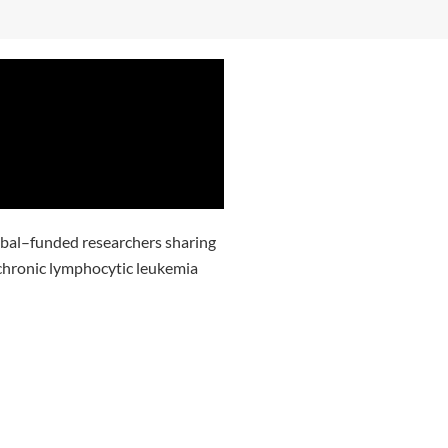
obal–funded researchers sharing
h chronic lymphocytic leukemia