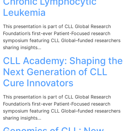
Chronic Lymphocytic
Leukemia
This presentation is part of CLL Global Research
Foundation’s first-ever Patient-Focused research
symposium featuring CLL Global–funded researchers
sharing insights…
CLL Academy: Shaping the
Next Generation of CLL
Cure Innovators
This presentation is part of CLL Global Research
Foundation’s first-ever Patient-Focused research
symposium featuring CLL Global–funded researchers
sharing insights…
Genomics of CLL: New