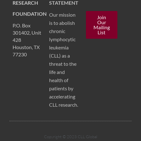
RESEARCH
STATEMENT
FOUNDATION
Our mission
Join
Our
is to abolish
P.O. Box
Mailing
chronic
List
301402, Unit
lymphocytic
428
Houston, TX
leukemia
77230
(CLL) as a
threat to the
life and
health of
patients by
accelerating
CLL research.
Copyright © 2023 CLL Global