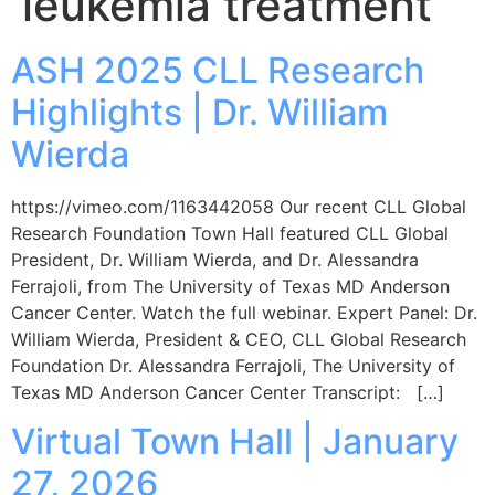
leukemia treatment
ASH 2025 CLL Research
Highlights | Dr. William
Wierda
https://vimeo.com/1163442058 Our recent CLL Global
Research Foundation Town Hall featured CLL Global
President, Dr. William Wierda, and Dr. Alessandra
Ferrajoli, from The University of Texas MD Anderson
Cancer Center. Watch the full webinar. Expert Panel: Dr.
William Wierda, President & CEO, CLL Global Research
Foundation Dr. Alessandra Ferrajoli, The University of
Texas MD Anderson Cancer Center Transcript: […]
Virtual Town Hall | January
27, 2026