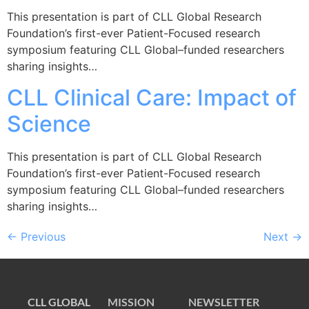
This presentation is part of CLL Global Research
Foundation’s first-ever Patient-Focused research
symposium featuring CLL Global–funded researchers
sharing insights…
CLL Clinical Care: Impact of
Science
This presentation is part of CLL Global Research
Foundation’s first-ever Patient-Focused research
symposium featuring CLL Global–funded researchers
sharing insights…
←
Previous
Next
→
CLL GLOBAL
MISSION
NEWSLETTER