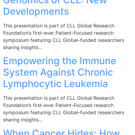
Developments
This presentation is part of CLL Global Research
Foundation’s first-ever Patient-Focused research
symposium featuring CLL Global–funded researchers
sharing insights…
Empowering the Immune
System Against Chronic
Lymphocytic Leukemia
This presentation is part of CLL Global Research
Foundation’s first-ever Patient-Focused research
symposium featuring CLL Global–funded researchers
sharing insights…
When Cancer Hides: How