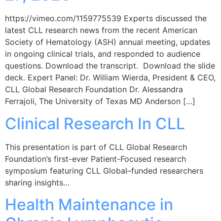
https://vimeo.com/1159775539 Experts discussed the
latest CLL research news from the recent American
Society of Hematology (ASH) annual meeting, updates
in ongoing clinical trials, and responded to audience
questions. Download the transcript. Download the slide
deck. Expert Panel: Dr. William Wierda, President & CEO,
CLL Global Research Foundation Dr. Alessandra
Ferrajoli, The University of Texas MD Anderson […]
Clinical Research In CLL
This presentation is part of CLL Global Research
Foundation’s first-ever Patient-Focused research
symposium featuring CLL Global–funded researchers
sharing insights…
Health Maintenance in