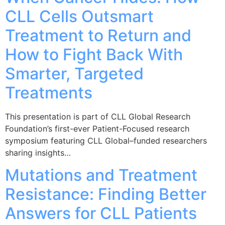
CLL Cells Outsmart
Treatment to Return and
How to Fight Back With
Smarter, Targeted
Treatments
This presentation is part of CLL Global Research
Foundation’s first-ever Patient-Focused research
symposium featuring CLL Global–funded researchers
sharing insights…
Mutations and Treatment
Resistance: Finding Better
Answers for CLL Patients