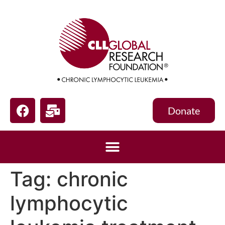
Donate
Tag:
chronic
lymphocytic