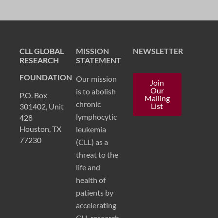
CLL GLOBAL
MISSION
NEWSLETTER
RESEARCH
STATEMENT
FOUNDATION
Our mission
Join
Our
is to abolish
P.O. Box
Mailing
chronic
List
301402, Unit
lymphocytic
428
Houston, TX
leukemia
77230
(CLL) as a
threat to the
life and
health of
patients by
accelerating
CLL research.