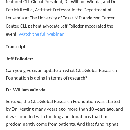
featured CLL Global President, Dr. William Wierda, and Dr.
Patrick Reville, Assistant Professor in the Department of
Leukemia at The University of Texas MD Anderson Cancer
Center. CLL patient advocate Jeff Folloder moderated the
Watch the full webinar
event.
.
Transcript
Jeff Folloder:
Can you give us an update on what CLL Global Research
Foundation is doing in terms of research?
Dr. William Wierda:
Sure. So, the CLL Global Research Foundation was started
by Dr. Keating many years ago, more than 10 years ago, and
it was founded with funding and donations that had
predominantly come from patients. And that funding has