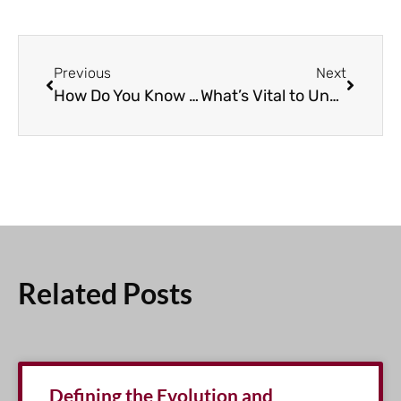
Previous
Next
How Do You Know When CLL Treatment Should Begin?
What’s Vital to Understand About MRD Status in CLL?
Related Posts
Defining the Evolution and