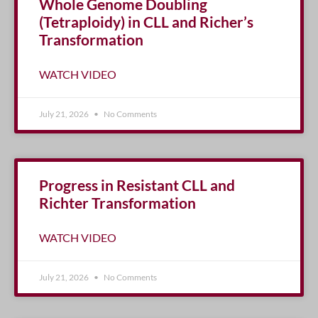
Whole Genome Doubling
(Tetraploidy) in CLL and Richer’s
Transformation
WATCH VIDEO
July 21, 2026
No Comments
Progress in Resistant CLL and
Richter Transformation
WATCH VIDEO
July 21, 2026
No Comments