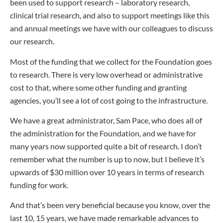
been used to support research – laboratory research,
clinical trial research, and also to support meetings like this
and annual meetings we have with our colleagues to discuss
our research.
Most of the funding that we collect for the Foundation goes
to research. There is very low overhead or administrative
cost to that, where some other funding and granting
agencies, you’ll see a lot of cost going to the infrastructure.
We have a great administrator, Sam Pace, who does all of
the administration for the Foundation, and we have for
many years now supported quite a bit of research. I don’t
remember what the number is up to now, but I believe it’s
upwards of $30 million over 10 years in terms of research
funding for work.
And that’s been very beneficial because you know, over the
last 10, 15 years, we have made remarkable advances to