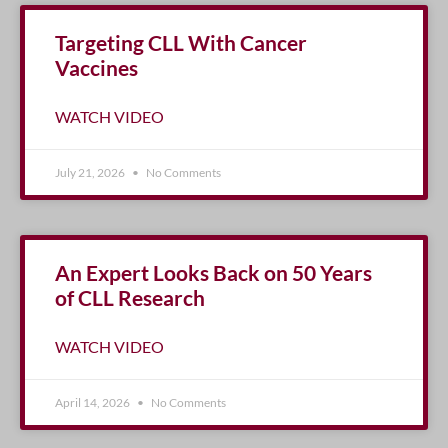
Targeting CLL With Cancer
Vaccines
WATCH VIDEO
July 21, 2026
No Comments
An Expert Looks Back on 50 Years
of CLL Research
WATCH VIDEO
April 14, 2026
No Comments