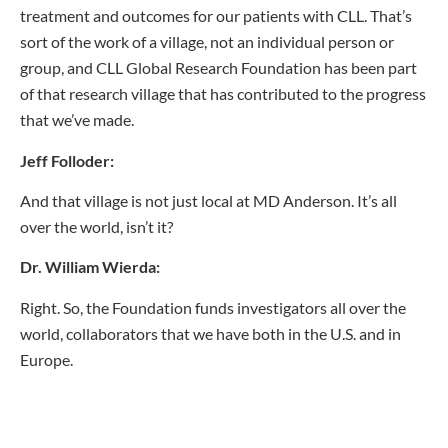
treatment and outcomes for our patients with CLL. That’s
sort of the work of a village, not an individual person or
group, and CLL Global Research Foundation has been part
of that research village that has contributed to the progress
that we’ve made.
Jeff Folloder:
And that village is not just local at MD Anderson. It’s all
over the world, isn’t it?
Dr. William Wierda:
Right. So, the Foundation funds investigators all over the
world, collaborators that we have both in the U.S. and in
Europe.