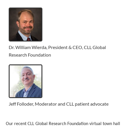
Dr. William Wierda, President & CEO, CLL Global
Research Foundation
Jeff Folloder, Moderator and CLL patient advocate
Our recent CLL Global Research Foundation virtual town hall