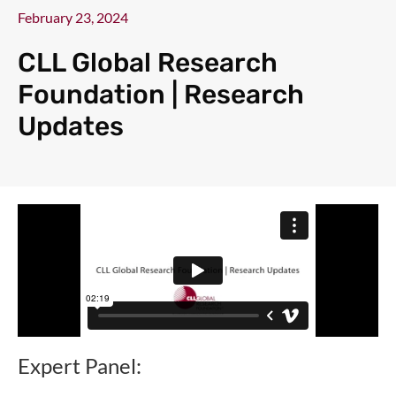
February 23, 2024
CLL Global Research
Foundation | Research
Updates
Expert Panel: