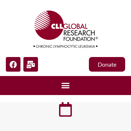
Donate