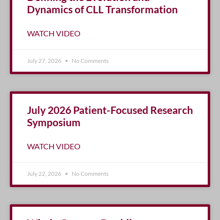
Dynamics of CLL Transformation
WATCH VIDEO
July 27, 2026
No Comments
July 2026 Patient-Focused Research
Symposium
WATCH VIDEO
July 22, 2026
No Comments