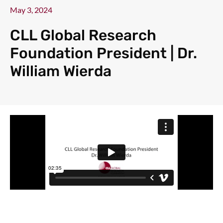
May 3, 2024
CLL Global Research
Foundation President | Dr.
William Wierda