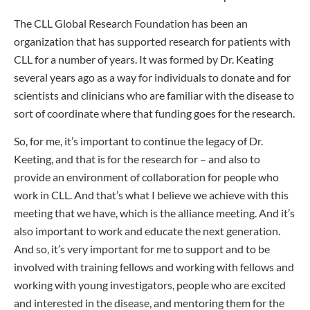
The CLL Global Research Foundation has been an
organization that has supported research for patients with
CLL for a number of years. It was formed by Dr. Keating
several years ago as a way for individuals to donate and for
scientists and clinicians who are familiar with the disease to
sort of coordinate where that funding goes for the research.
So, for me, it’s important to continue the legacy of Dr.
Keeting, and that is for the research for – and also to
provide an environment of collaboration for people who
work in CLL. And that’s what I believe we achieve with this
meeting that we have, which is the alliance meeting. And it’s
also important to work and educate the next generation.
And so, it’s very important for me to support and to be
involved with training fellows and working with fellows and
working with young investigators, people who are excited
and interested in the disease, and mentoring them for the