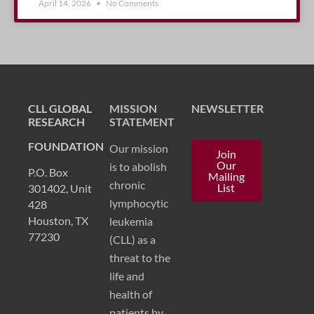
April 14, 2026
No Comments
CLL GLOBAL
MISSION
NEWSLETTER
RESEARCH
STATEMENT
FOUNDATION
Our mission
Join
Our
is to abolish
P.O. Box
Mailing
chronic
List
301402, Unit
lymphocytic
428
Houston, TX
leukemia
77230
(CLL) as a
threat to the
life and
health of
patients by