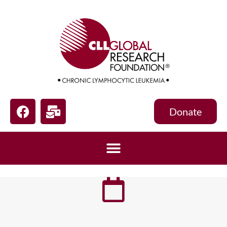
Donate