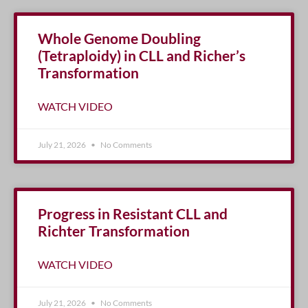
Whole Genome Doubling
(Tetraploidy) in CLL and Richer’s
Transformation
WATCH VIDEO
July 21, 2026
No Comments
Progress in Resistant CLL and
Richter Transformation
WATCH VIDEO
July 21, 2026
No Comments