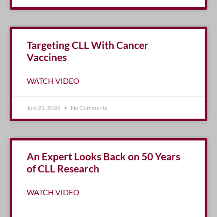
Targeting CLL With Cancer
Vaccines
WATCH VIDEO
July 21, 2026
No Comments
An Expert Looks Back on 50 Years
of CLL Research
WATCH VIDEO