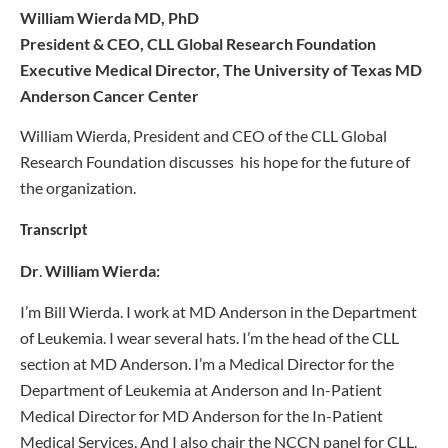
William Wierda MD, PhD
President & CEO, CLL Global Research Foundation
Executive Medical Director, The University of Texas MD
Anderson Cancer Center
William Wierda, President and CEO of the CLL Global
Research Foundation discusses his hope for the future of
the organization.
Transcript
Dr
.
William Wierda
:
I’m Bill Wierda. I work at MD Anderson in the Department
of Leukemia. I wear several hats. I’m the head of the CLL
section at MD Anderson. I’m a Medical Director for the
Department of Leukemia at Anderson and In-Patient
Medical Director for MD Anderson for the In-Patient
Medical Services. And I also chair the NCCN panel for CLL.