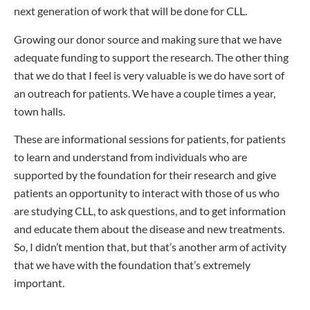
next generation of work that will be done for CLL.
Growing our donor source and making sure that we have
adequate funding to support the research. The other thing
that we do that I feel is very valuable is we do have sort of
an outreach for patients. We have a couple times a year,
town halls.
These are informational sessions for patients, for patients
to learn and understand from individuals who are
supported by the foundation for their research and give
patients an opportunity to interact with those of us who
are studying CLL, to ask questions, and to get information
and educate them about the disease and new treatments.
So, I didn’t mention that, but that’s another arm of activity
that we have with the foundation that’s extremely
important.