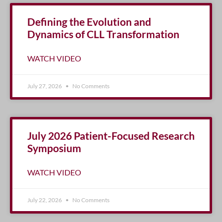
Defining the Evolution and
Dynamics of CLL Transformation
WATCH VIDEO
July 27, 2026
No Comments
July 2026 Patient-Focused Research
Symposium
WATCH VIDEO
July 22, 2026
No Comments