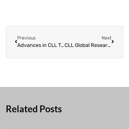
Previous
Next
Advances in CLL Treatment and Research | The Impact of CLL Global Research Foundation
CLL Global Research Foundation’s Impact
Related Posts