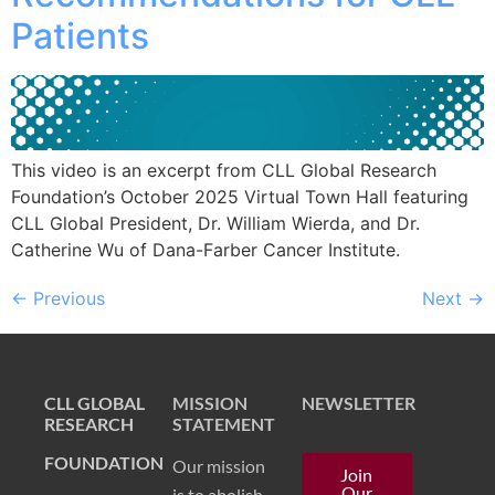
Patients
This video is an excerpt from CLL Global Research
Foundation’s October 2025 Virtual Town Hall featuring
CLL Global President, Dr. William Wierda, and Dr.
Catherine Wu of Dana-Farber Cancer Institute.
←
Previous
Next
→
CLL GLOBAL
MISSION
NEWSLETTER
RESEARCH
STATEMENT
FOUNDATION
Our mission
Join
Our
is to abolish