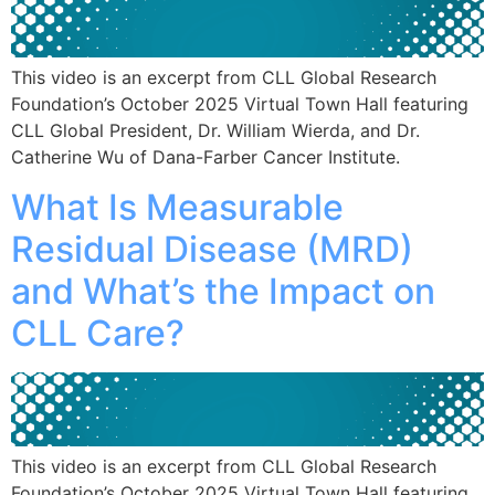
This video is an excerpt from CLL Global Research
Foundation’s October 2025 Virtual Town Hall featuring
CLL Global President, Dr. William Wierda, and Dr.
Catherine Wu of Dana-Farber Cancer Institute.
What Is Measurable
Residual Disease (MRD)
and What’s the Impact on
CLL Care?
This video is an excerpt from CLL Global Research
Foundation’s October 2025 Virtual Town Hall featuring