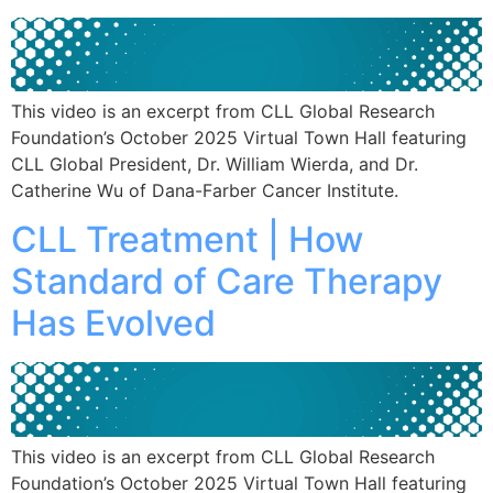
This video is an excerpt from CLL Global Research
Foundation’s October 2025 Virtual Town Hall featuring
CLL Global President, Dr. William Wierda, and Dr.
Catherine Wu of Dana-Farber Cancer Institute.
CLL Treatment | How
Standard of Care Therapy
Has Evolved
This video is an excerpt from CLL Global Research
Foundation’s October 2025 Virtual Town Hall featuring