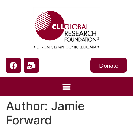
Donate
Author:
Jamie
Forward