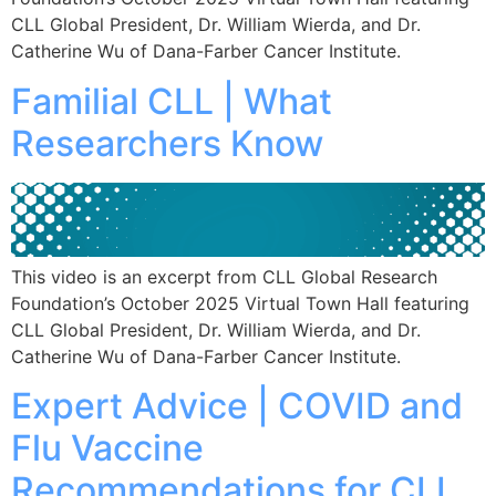
CLL Global President, Dr. William Wierda, and Dr.
Catherine Wu of Dana-Farber Cancer Institute.
Familial CLL | What
Researchers Know
This video is an excerpt from CLL Global Research
Foundation’s October 2025 Virtual Town Hall featuring
CLL Global President, Dr. William Wierda, and Dr.
Catherine Wu of Dana-Farber Cancer Institute.
Expert Advice | COVID and
Flu Vaccine
Recommendations for CLL