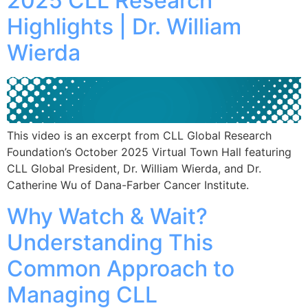
2025 CLL Research
Highlights | Dr. William
Wierda
This video is an excerpt from CLL Global Research
Foundation’s October 2025 Virtual Town Hall featuring
CLL Global President, Dr. William Wierda, and Dr.
Catherine Wu of Dana-Farber Cancer Institute.
Why Watch & Wait?
Understanding This
Common Approach to
Managing CLL