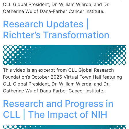
CLL Global President, Dr. William Wierda, and Dr.
Catherine Wu of Dana-Farber Cancer Institute.
Research Updates |
Richter’s Transformation
This video is an excerpt from CLL Global Research
Foundation’s October 2025 Virtual Town Hall featuring
CLL Global President, Dr. William Wierda, and Dr.
Catherine Wu of Dana-Farber Cancer Institute.
Research and Progress in
CLL | The Impact of NIH