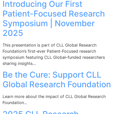
Introducing Our First
Patient-Focused Research
Symposium | November
2025
This presentation is part of CLL Global Research
Foundation’s first-ever Patient-Focused research
symposium featuring CLL Global–funded researchers
sharing insights…
Be the Cure: Support CLL
Global Research Foundation
Learn more about the impact of CLL Global Research
Foundation…