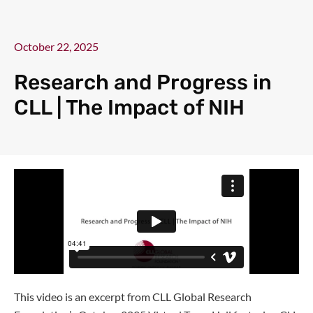
October 22, 2025
Research and Progress in
CLL | The Impact of NIH
This video is an excerpt from CLL Global Research