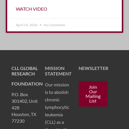
WATCH VIDEO
April 14, 2026
No Comments
CLL GLOBAL
MISSION
NEWSLETTER
RESEARCH
STATEMENT
FOUNDATION
Our mission
Join
Our
is to abolish
P.O. Box
Mailing
chronic
List
301402, Unit
lymphocytic
428
Houston, TX
leukemia
77230
(CLL) as a