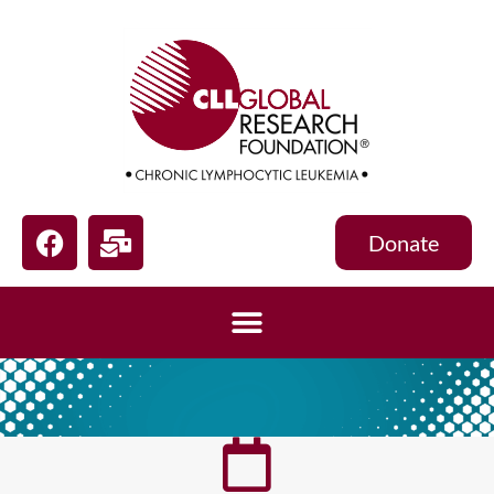
Donate