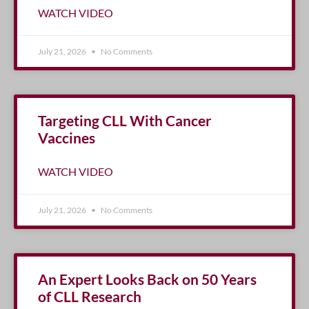
WATCH VIDEO
July 21, 2026
No Comments
Targeting CLL With Cancer
Vaccines
WATCH VIDEO
July 21, 2026
No Comments
An Expert Looks Back on 50 Years
of CLL Research