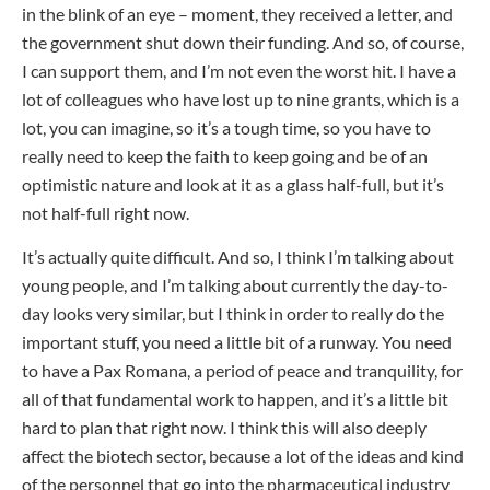
in the blink of an eye – moment, they received a letter, and
the government shut down their funding. And so, of course,
I can support them, and I’m not even the worst hit. I have a
lot of colleagues who have lost up to nine grants, which is a
lot, you can imagine, so it’s a tough time, so you have to
really need to keep the faith to keep going and be of an
optimistic nature and look at it as a glass half-full, but it’s
not half-full right now.
It’s actually quite difficult. And so, I think I’m talking about
young people, and I’m talking about currently the day-to-
day looks very similar, but I think in order to really do the
important stuff, you need a little bit of a runway. You need
to have a Pax Romana, a period of peace and tranquility, for
all of that fundamental work to happen, and it’s a little bit
hard to plan that right now. I think this will also deeply
affect the biotech sector, because a lot of the ideas and kind
of the personnel that go into the pharmaceutical industry