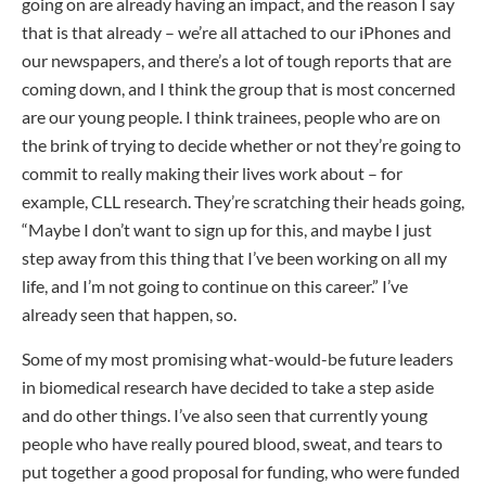
going on are already having an impact, and the reason I say
that is that already – we’re all attached to our iPhones and
our newspapers, and there’s a lot of tough reports that are
coming down, and I think the group that is most concerned
are our young people. I think trainees, people who are on
the brink of trying to decide whether or not they’re going to
commit to really making their lives work about – for
example, CLL research. They’re scratching their heads going,
“Maybe I don’t want to sign up for this, and maybe I just
step away from this thing that I’ve been working on all my
life, and I’m not going to continue on this career.” I’ve
already seen that happen, so.
Some of my most promising what-would-be future leaders
in biomedical research have decided to take a step aside
and do other things. I’ve also seen that currently young
people who have really poured blood, sweat, and tears to
put together a good proposal for funding, who were funded