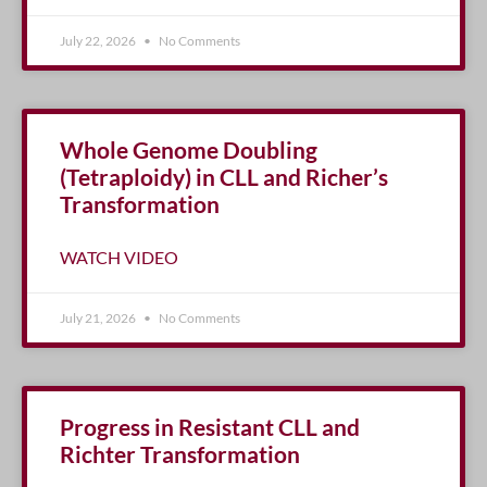
July 22, 2026
No Comments
Whole Genome Doubling
(Tetraploidy) in CLL and Richer’s
Transformation
WATCH VIDEO
July 21, 2026
No Comments
Progress in Resistant CLL and
Richter Transformation