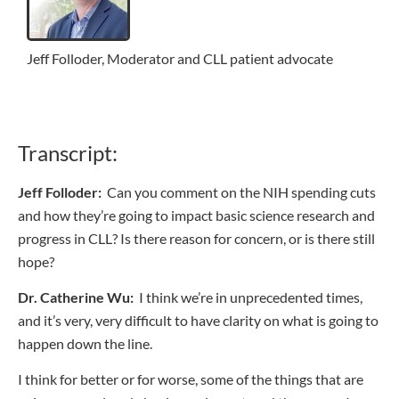
Jeff Folloder, Moderator and CLL patient advocate
Transcript:
Jeff Folloder:
Can you comment on the NIH spending cuts
and how they’re going to impact basic science research and
progress in CLL? Is there reason for concern, or is there still
hope?
Dr. Catherine Wu:
I think we’re in unprecedented times,
and it’s very, very difficult to have clarity on what is going to
happen down the line.
I think for better or for worse, some of the things that are