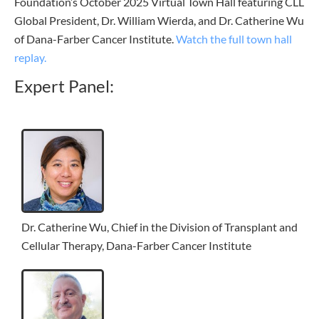
Foundation’s October 2025 Virtual Town Hall featuring CLL
Global President, Dr. William Wierda, and Dr. Catherine Wu
of Dana-Farber Cancer Institute.
Watch the full town hall
replay.
Expert Panel:
Dr. Catherine Wu, Chief in the Division of Transplant and
Cellular Therapy, Dana-Farber Cancer Institute