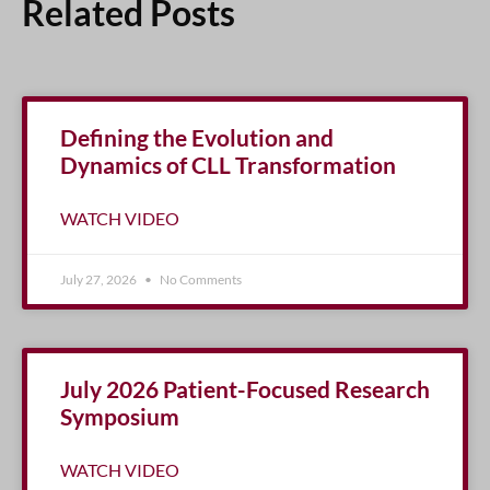
Related Posts
Defining the Evolution and
Dynamics of CLL Transformation
WATCH VIDEO
July 27, 2026
No Comments
July 2026 Patient-Focused Research
Symposium
WATCH VIDEO