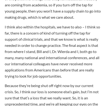
are coming from academia, so if you turn off the tap for
young people, then you won’t have a supply chain to go into
making drugs, which is what we care about.
I think also within the hospitals, we have to also – I think so
far, there is a concern of kind of turning off the tap for
support of clinical trials, and that we know is what is really
needed in order to change practice. The final aspect is that
from where I stand, Bill and I, Dr. Wierda and I, both go to
many, many national and international conferences, and all
our international colleagues have never received more
applications from Americans than before that are really
trying to look for job opportunities.
Because they’re being shut off right now by our current
crisis. So, I think our loss is someone else’s gain, but I’m not
sure that that’s a loss that we really want. So, it is an
unprecedented time, and we’re all keeping our eyes on the