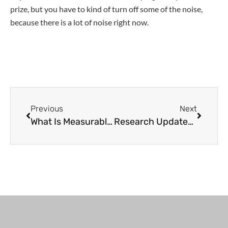
prize, but you have to kind of turn off some of the noise,
because there is a lot of noise right now.
Previous
Next
What Is Measurable Residual Disease (MRD) and What’s the Impact on CLL Care?
Research Updates | Richter’s Transformation