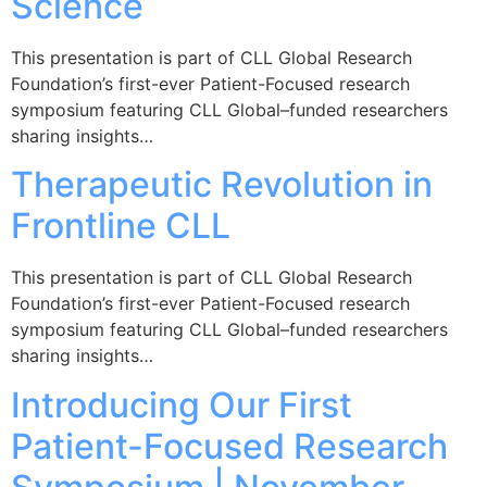
Science
This presentation is part of CLL Global Research
Foundation’s first-ever Patient-Focused research
symposium featuring CLL Global–funded researchers
sharing insights…
Therapeutic Revolution in
Frontline CLL
This presentation is part of CLL Global Research
Foundation’s first-ever Patient-Focused research
symposium featuring CLL Global–funded researchers
sharing insights…
Introducing Our First
Patient-Focused Research