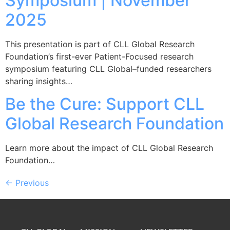
Symposium | November
2025
This presentation is part of CLL Global Research
Foundation’s first-ever Patient-Focused research
symposium featuring CLL Global–funded researchers
sharing insights…
Be the Cure: Support CLL
Global Research Foundation
Learn more about the impact of CLL Global Research
Foundation…
←
Previous