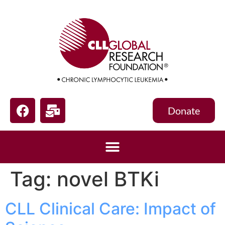
Donate
Tag:
novel BTKi
CLL Clinical Care: Impact of