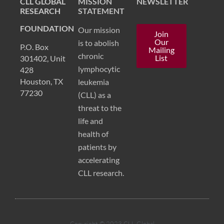
CLL GLOBAL
MISSION
NEWSLETTER
RESEARCH
STATEMENT
FOUNDATION
Our mission
Join
Our
is to abolish
P.O. Box
Mailing
chronic
List
301402, Unit
lymphocytic
428
Houston, TX
leukemia
77230
(CLL) as a
threat to the
life and
health of
patients by
accelerating
CLL research.
Copyright © 2023 CLL Global