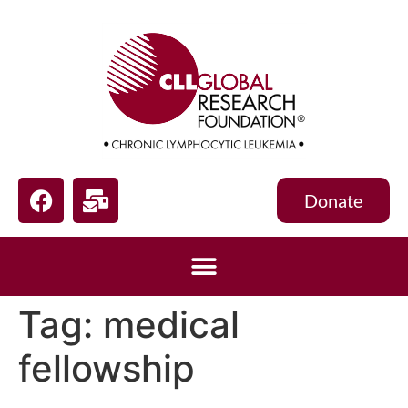
Donate
Tag:
medical
fellowship