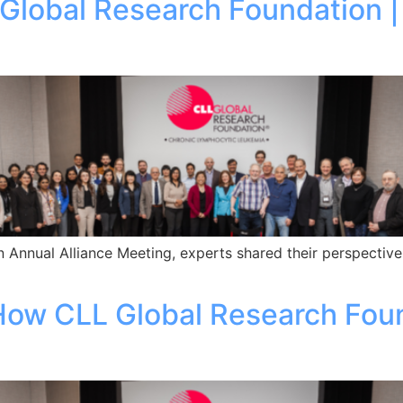
 Global Research Foundation 
 Annual Alliance Meeting, experts shared their perspective
 How CLL Global Research Fou