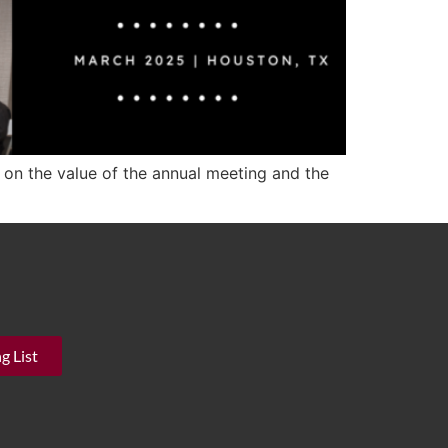
 on the value of the annual meeting and the
g List