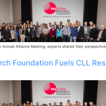
 Annual Alliance Meeting, experts shared their perspective
rch Foundation Fuels CLL Res