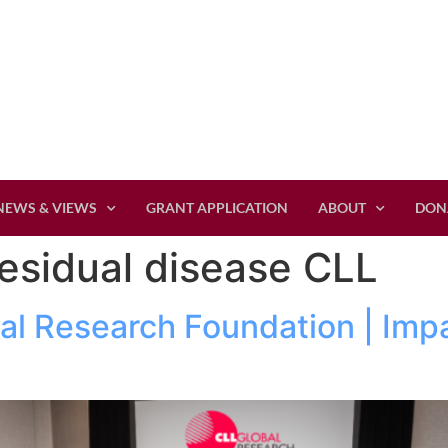
NEWS & VIEWS
GRANT APPLICATION
ABOUT
DON
esidual disease CLL
al Research Foundation | Imp