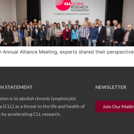
 Annual Alliance Meeting, experts shared their perspective
ON STATEMENT
NEWSLETTER
sion is to abolish chronic lymphocytic
 (CLL) as a threat to the life and health of
Join Our Mailin
 by accelerating CLL research.