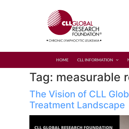
HOME
CLL INFORMATION
Tag:
measurable r
The Vision of CLL Glob
Treatment Landscape