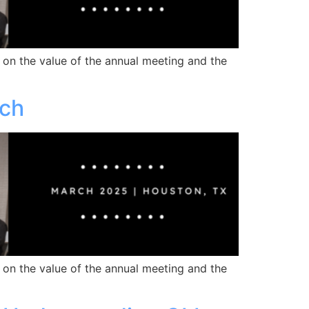
 on the value of the annual meeting and the
rch
 on the value of the annual meeting and the