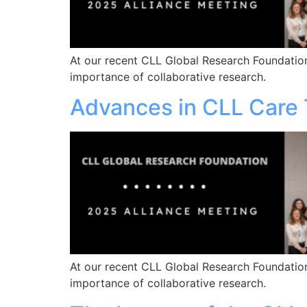
At our recent CLL Global Research Foundation
importance of collaborative research.
Advances in CLL Care 
At our recent CLL Global Research Foundation
importance of collaborative research.