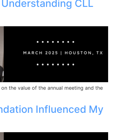
| Understanding CLL
 on the value of the annual meeting and the
ndation Influenced My