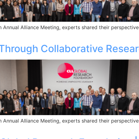
 Annual Alliance Meeting, experts shared their perspective
Through Collaborative Resea
 Annual Alliance Meeting, experts shared their perspective