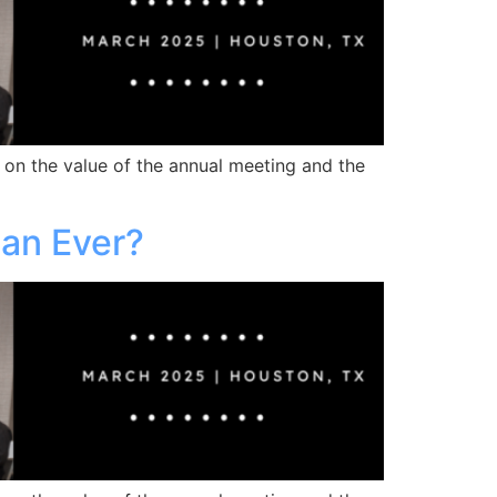
 on the value of the annual meeting and the
han Ever?