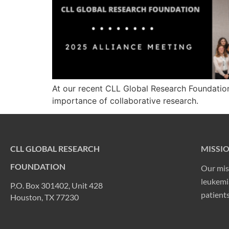
At our recent CLL Global Research Foundation
importance of collaborative research.
CLL GLOBAL RESEARCH
MISSI
FOUNDATION
Our mis
leukemia
P.O. Box 301402, Unit 428
patients
Houston, TX 77230