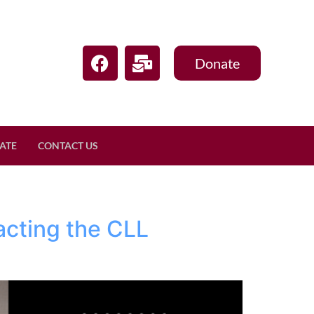
Donate
ATE
CONTACT US
acting the CLL