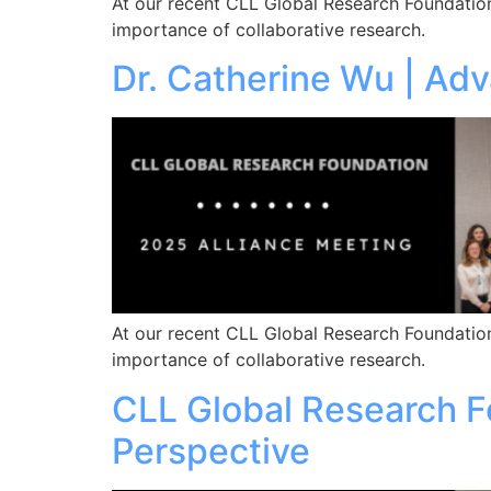
At our recent CLL Global Research Foundation
importance of collaborative research.
Dr. Catherine Wu | Ad
At our recent CLL Global Research Foundation
importance of collaborative research.
CLL Global Research Fo
Perspective