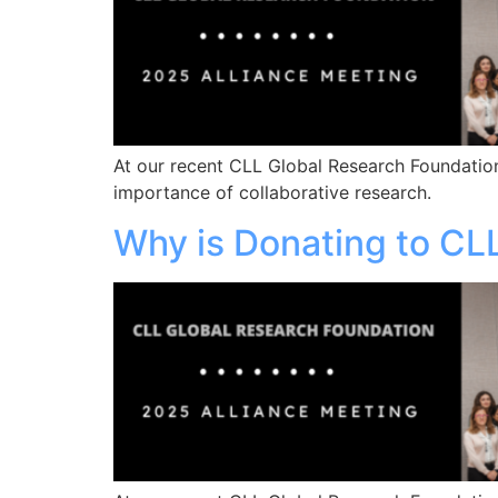
At our recent CLL Global Research Foundation
importance of collaborative research.
Why is Donating to CL