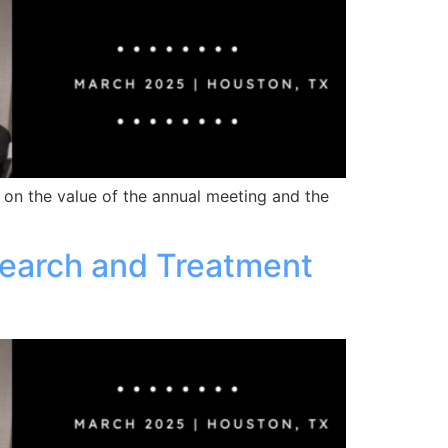
 on the value of the annual meeting and the
earch and Treatment