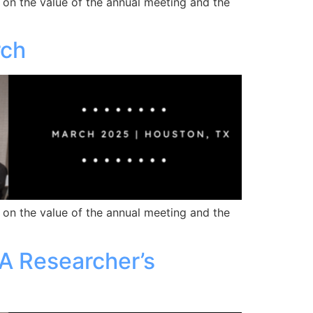
 on the value of the annual meeting and the
rch
 on the value of the annual meeting and the
 A Researcher’s