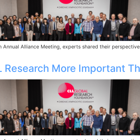
 Annual Alliance Meeting, experts shared their perspective
L Research More Important T