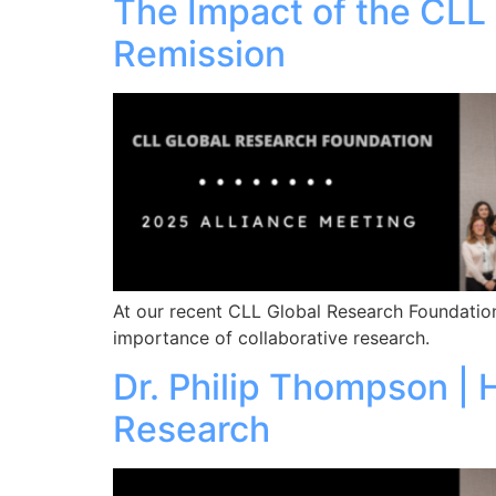
The Impact of the CLL
Remission
At our recent CLL Global Research Foundation
importance of collaborative research.
Dr. Philip Thompson |
Research