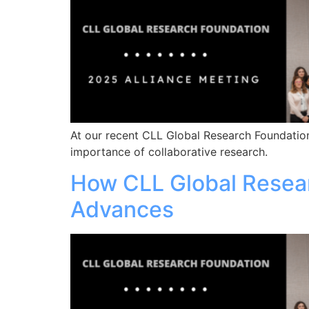
At our recent CLL Global Research Foundation
importance of collaborative research.
How CLL Global Resea
Advances