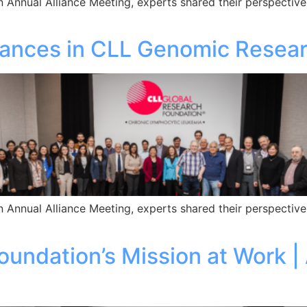
 Annual Alliance Meeting, experts shared their perspective
vances in CLL Genomic Resea
 Annual Alliance Meeting, experts shared their perspective
undation’s Mission at Work |