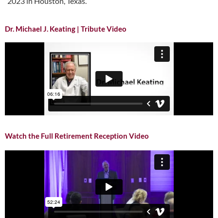
2023 in Houston, Texas.
Dr. Michael J. Keating | Tribute Video
Watch the Full Retirement Reception Video