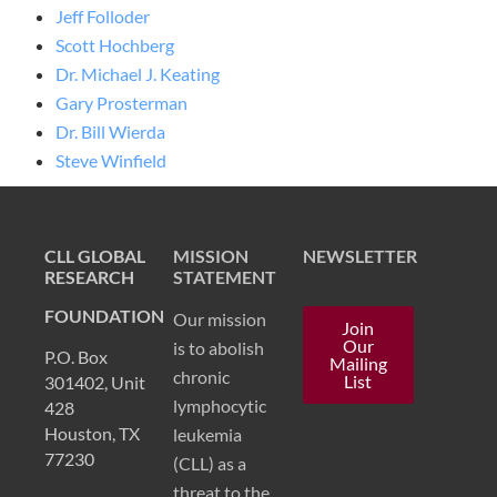
Jeff Folloder
Scott
Hochberg
D
r. M
ichael J. Keating
Gary Prosterman
Dr. Bill Wierda
Steve Winfield
CLL GLOBAL
MISSION
NEWSLETTER
RESEARCH
STATEMENT
FOUNDATION
Our mission
Join
Our
is to abolish
P.O. Box
Mailing
chronic
List
301402, Unit
lymphocytic
428
Houston, TX
leukemia
77230
(CLL) as a
threat to the