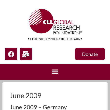
Donate
June 2009
June 2009 – Germany