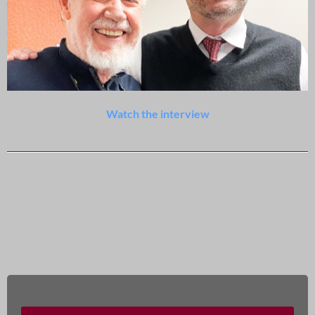
Watch the interview