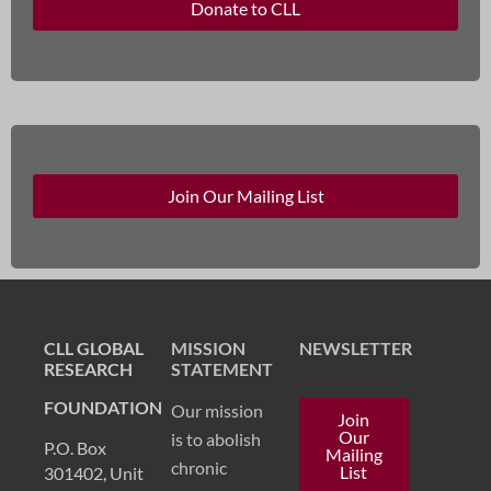
Donate to CLL
Join Our Mailing List
CLL GLOBAL
MISSION
NEWSLETTER
RESEARCH
STATEMENT
FOUNDATION
Our mission
Join
Our
is to abolish
P.O. Box
Mailing
chronic
List
301402, Unit