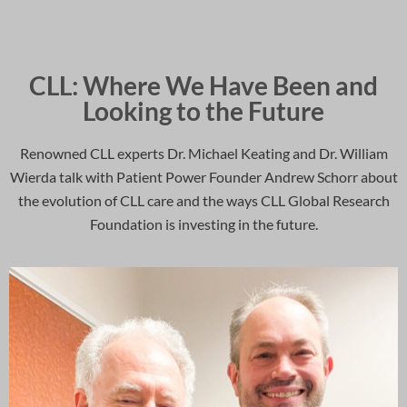
CLL: Where We Have Been and
Looking to the Future
Renowned CLL experts Dr. Michael Keating and Dr. William
Wierda talk with Patient Power Founder Andrew Schorr about
the evolution of CLL care and the ways CLL Global Research
Foundation is investing in the future.