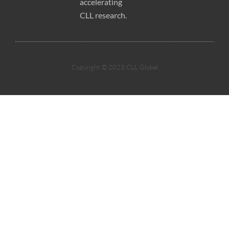
accelerating
CLL research.
Copyright © 2023 CLL Global