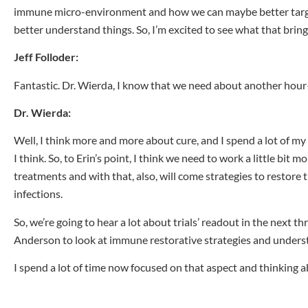
immune micro-environment and how we can maybe better target t
better understand things. So, I’m excited to see what that brin
Jeff Folloder:
Fantastic. Dr. Wierda, I know that we need about another hour
Dr. Wierda:
Well, I think more and more about cure, and I spend a lot of m
I think. So, to Erin’s point, I think we need to work a little 
treatments and with that, also, will come strategies to restore 
infections.
So, we’re going to hear a lot about trials’ readout in the next 
Anderson to look at immune restorative strategies and under
I spend a lot of time now focused on that aspect and thinking 