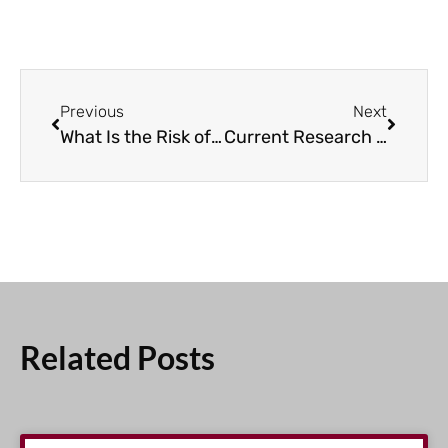
Previous
Next
What Is the Risk of Secondary Cancers in CLL Patients?
Current Research Studies to Treat Relapsed/Refractory CLL
Related Posts