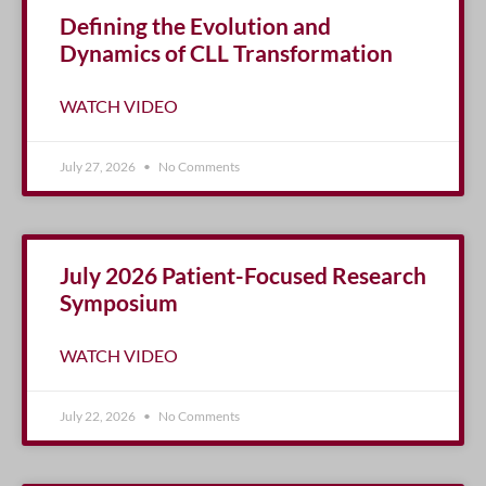
Defining the Evolution and
Dynamics of CLL Transformation
WATCH VIDEO
July 27, 2026
No Comments
July 2026 Patient-Focused Research
Symposium
WATCH VIDEO
July 22, 2026
No Comments