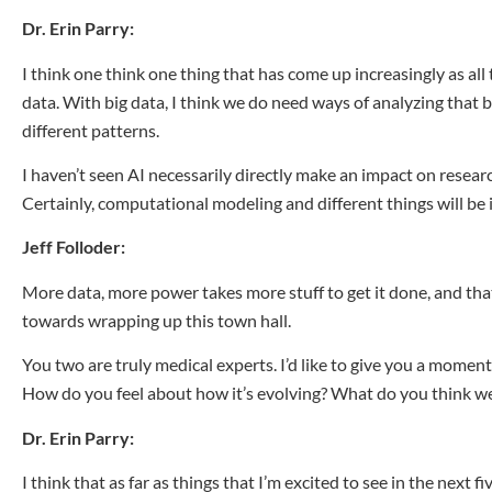
Dr. Erin Parry:
I think one think one thing that has come up increasingly as all 
data. With big data, I think we do need ways of analyzing that 
different patterns.
I haven’t seen AI necessarily directly make an impact on research
Certainly, computational modeling and different things will be i
Jeff Folloder:
More data, more power takes more stuff to get it done, and that
towards wrapping up this town hall.
You
two are truly medical experts. I’d like to give you a mome
How do you feel about how it’s evolving? What do you think we’
Dr. Erin Parry:
I think that as far as things that I’m excited to see in the next f