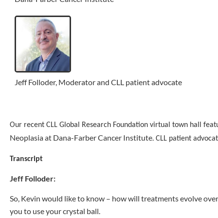
Jeff Folloder, Moderator and CLL patient advocate
Our recent CLL Global Research Foundation virtual town hall feat
Neoplasia at Dana-Farber Cancer Institute.
CLL patient advocat
Transcript
Jeff Folloder:
So, Kevin would like to know – how will treatments evolve over
you to use your crystal ball.