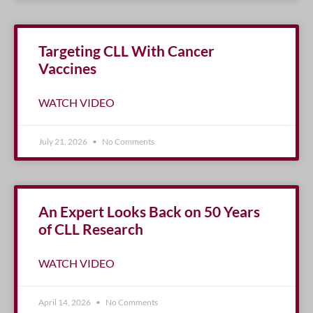
Targeting CLL With Cancer
Vaccines
WATCH VIDEO
July 21, 2026
No Comments
An Expert Looks Back on 50 Years
of CLL Research
WATCH VIDEO
April 14, 2026
No Comments