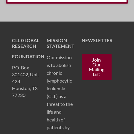
CLL GLOBAL
MISSION
NEWSLETTER
RESEARCH
STATEMENT
FOUNDATION
Our mission
Join
Our
is to abolish
P.O. Box
Mailing
chronic
List
301402, Unit
lymphocytic
428
Houston, TX
leukemia
77230
(CLL) as a
threat to the
life and
health of
patients by