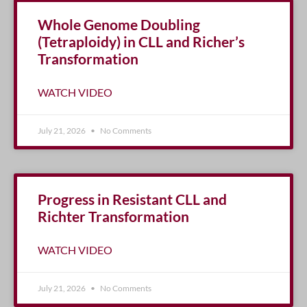
Whole Genome Doubling
(Tetraploidy) in CLL and Richer’s
Transformation
WATCH VIDEO
July 21, 2026
No Comments
Progress in Resistant CLL and
Richter Transformation
WATCH VIDEO
July 21, 2026
No Comments