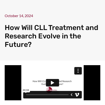
October 14, 2024
How Will CLL Treatment and
Research Evolve in the
Future?