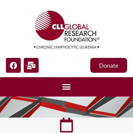
Donate