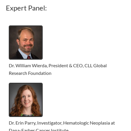
Expert Panel:
Dr. William Wierda, President & CEO, CLL Global
Research Foundation
Dr. Erin Parry, Investigator, Hematologic Neoplasia at
Dana-Farber Cancer Institute