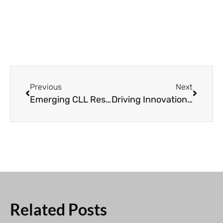
Previous
Next
Emerging CLL Research Understanding the Metabolism of Leukemia Cells
Driving Innovation: The Impact of CLL Global Research Foundation
Related Posts