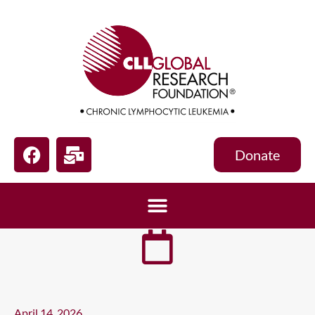
Donate
April 14, 2026