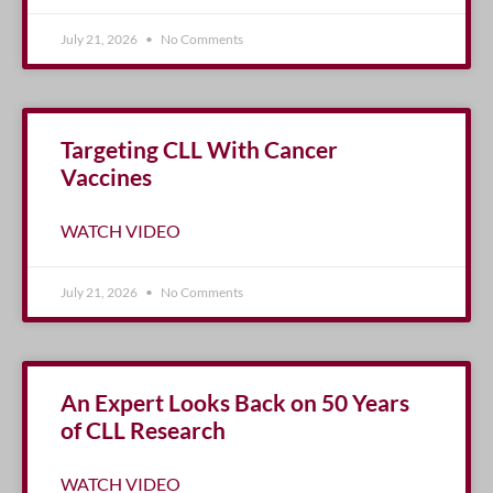
July 21, 2026
No Comments
Targeting CLL With Cancer
Vaccines
WATCH VIDEO
July 21, 2026
No Comments
An Expert Looks Back on 50 Years
of CLL Research
WATCH VIDEO