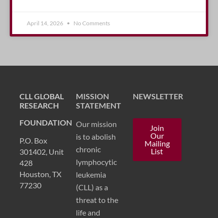
April 14, 2026
No Comments
CLL GLOBAL
MISSION
NEWSLETTER
RESEARCH
STATEMENT
FOUNDATION
Our mission
Join
Our
is to abolish
P.O. Box
Mailing
chronic
List
301402, Unit
lymphocytic
428
Houston, TX
leukemia
77230
(CLL) as a
threat to the
life and