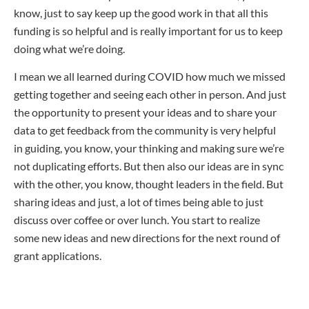
know, just to say keep up the good work in that all this
funding is so helpful and is really important for us to keep
doing what we’re doing.
I mean we all learned during COVID how much we missed
getting together and seeing each other in person. And just
the opportunity to present your ideas and to share your
data to get feedback from the community is very helpful
in guiding, you know, your thinking and making sure we’re
not duplicating efforts. But then also our ideas are in sync
with the other, you know, thought leaders in the field. But
sharing ideas and just, a lot of times being able to just
discuss over coffee or over lunch. You start to realize
some new ideas and new directions for the next round of
grant applications.