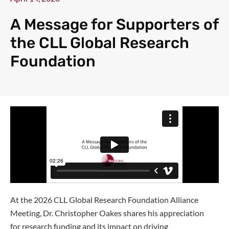
A Message for Supporters of
the CLL Global Research
Foundation
At the 2026 CLL Global Research Foundation Alliance
Meeting, Dr. Christopher Oakes shares his appreciation
for research funding and its impact on driving