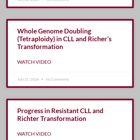
Whole Genome Doubling
(Tetraploidy) in CLL and Richer’s
Transformation
WATCH VIDEO
July 21, 2026
No Comments
Progress in Resistant CLL and
Richter Transformation
WATCH VIDEO