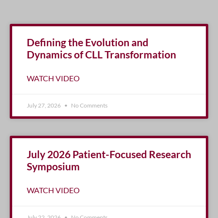
Defining the Evolution and
Dynamics of CLL Transformation
WATCH VIDEO
July 27, 2026
No Comments
July 2026 Patient-Focused Research
Symposium
WATCH VIDEO
July 22, 2026
No Comments