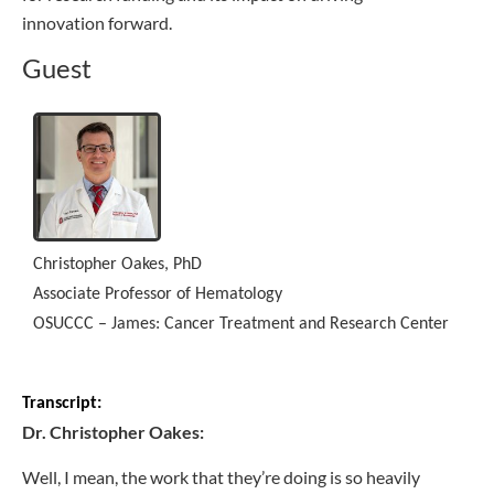
innovation forward.
Guest
Christopher Oakes, PhD
Associate Professor of Hematology
OSUCCC – James: Cancer Treatment and Research Center
Transcript:
Dr. Christopher Oakes:
Well, I mean, the work that they’re doing is so heavily