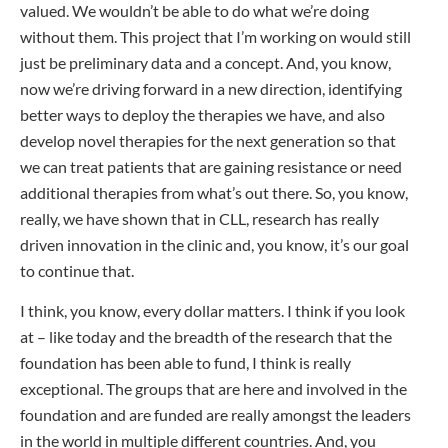
valued. We wouldn’t be able to do what we’re doing
without them. This project that I’m working on would still
just be preliminary data and a concept. And, you know,
now we’re driving forward in a new direction, identifying
better ways to deploy the therapies we have, and also
develop novel therapies for the next generation so that
we can treat patients that are gaining resistance or need
additional therapies from what’s out there. So, you know,
really, we have shown that in CLL, research has really
driven innovation in the clinic and, you know, it’s our goal
to continue that.
I think, you know, every dollar matters. I think if you look
at – like today and the breadth of the research that the
foundation has been able to fund, I think is really
exceptional. The groups that are here and involved in the
foundation and are funded are really amongst the leaders
in the world in multiple different countries. And, you