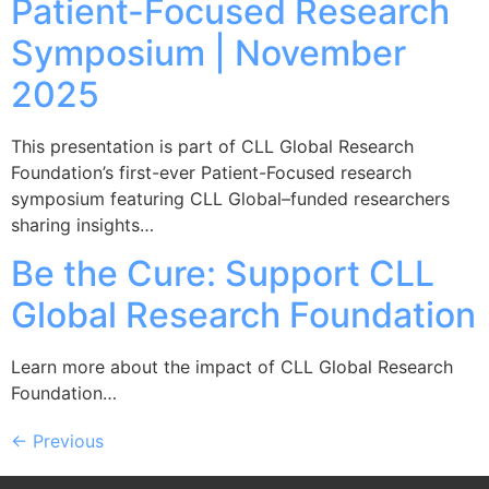
Patient-Focused Research
Symposium | November
2025
This presentation is part of CLL Global Research
Foundation’s first-ever Patient-Focused research
symposium featuring CLL Global–funded researchers
sharing insights…
Be the Cure: Support CLL
Global Research Foundation
Learn more about the impact of CLL Global Research
Foundation…
←
Previous