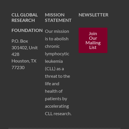
CLL GLOBAL
MISSION
NEWSLETTER
RESEARCH
STATEMENT
FOUNDATION
Our mission
Join
Our
is to abolish
P.O. Box
Mailing
chronic
List
301402, Unit
lymphocytic
428
Houston, TX
leukemia
77230
(CLL) as a
threat to the
life and
health of
patients by
accelerating
CLL research.