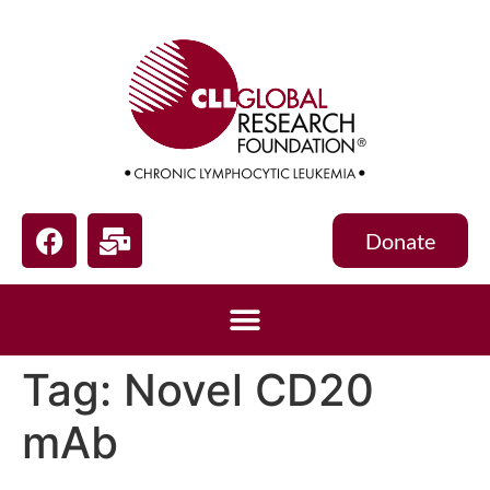
Donate
Tag:
Novel CD20
mAb