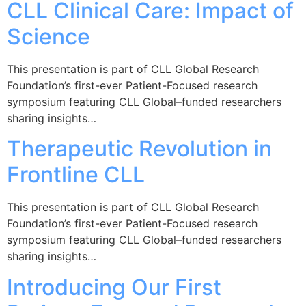
CLL Clinical Care: Impact of
Science
This presentation is part of CLL Global Research
Foundation’s first-ever Patient-Focused research
symposium featuring CLL Global–funded researchers
sharing insights…
Therapeutic Revolution in
Frontline CLL
This presentation is part of CLL Global Research
Foundation’s first-ever Patient-Focused research
symposium featuring CLL Global–funded researchers
sharing insights…
Introducing Our First