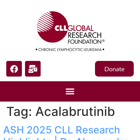
Donate
Tag:
Acalabrutinib
ASH 2025 CLL Research