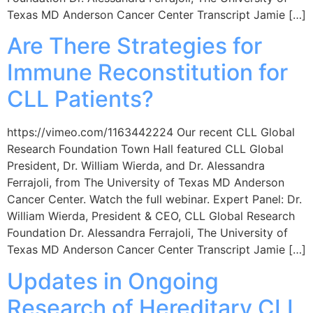
Texas MD Anderson Cancer Center Transcript Jamie […]
Are There Strategies for
Immune Reconstitution for
CLL Patients?
https://vimeo.com/1163442224 Our recent CLL Global
Research Foundation Town Hall featured CLL Global
President, Dr. William Wierda, and Dr. Alessandra
Ferrajoli, from The University of Texas MD Anderson
Cancer Center. Watch the full webinar. Expert Panel: Dr.
William Wierda, President & CEO, CLL Global Research
Foundation Dr. Alessandra Ferrajoli, The University of
Texas MD Anderson Cancer Center Transcript Jamie […]
Updates in Ongoing
Research of Hereditary CLL