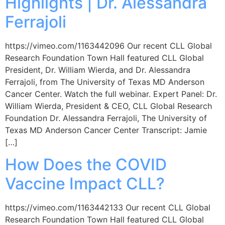
Highlights | Dr. Alessandra
Ferrajoli
https://vimeo.com/1163442096 Our recent CLL Global
Research Foundation Town Hall featured CLL Global
President, Dr. William Wierda, and Dr. Alessandra
Ferrajoli, from The University of Texas MD Anderson
Cancer Center. Watch the full webinar. Expert Panel: Dr.
William Wierda, President & CEO, CLL Global Research
Foundation Dr. Alessandra Ferrajoli, The University of
Texas MD Anderson Cancer Center Transcript: Jamie
[…]
How Does the COVID
Vaccine Impact CLL?
https://vimeo.com/1163442133 Our recent CLL Global
Research Foundation Town Hall featured CLL Global