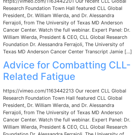
https://vimeo.com/1163442201 Our recent CLL Global
Research Foundation Town Hall featured CLL Global
President, Dr. William Wierda, and Dr. Alessandra
Ferrajoli, from The University of Texas MD Anderson
Cancer Center. Watch the full webinar. Expert Panel: Dr.
William Wierda, President & CEO, CLL Global Research
Foundation Dr. Alessandra Ferrajoli, The University of
Texas MD Anderson Cancer Center Transcript Jamie […]
Advice for Combatting CLL-
Related Fatigue
https://vimeo.com/1163442213 Our recent CLL Global
Research Foundation Town Hall featured CLL Global
President, Dr. William Wierda, and Dr. Alessandra
Ferrajoli, from The University of Texas MD Anderson
Cancer Center. Watch the full webinar. Expert Panel: Dr.
William Wierda, President & CEO, CLL Global Research
Foundation Dr. Alessandra Ferrajoli, The University of