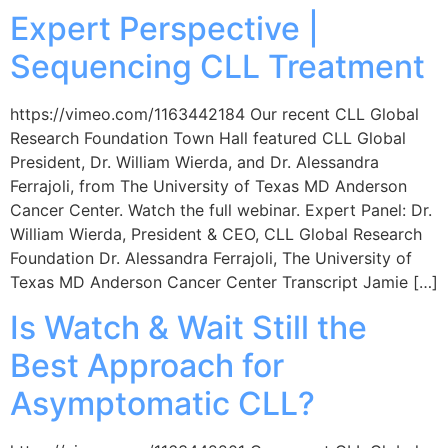
Expert Perspective |
Sequencing CLL Treatment
https://vimeo.com/1163442184 Our recent CLL Global
Research Foundation Town Hall featured CLL Global
President, Dr. William Wierda, and Dr. Alessandra
Ferrajoli, from The University of Texas MD Anderson
Cancer Center. Watch the full webinar. Expert Panel: Dr.
William Wierda, President & CEO, CLL Global Research
Foundation Dr. Alessandra Ferrajoli, The University of
Texas MD Anderson Cancer Center Transcript Jamie […]
Is Watch & Wait Still the
Best Approach for
Asymptomatic CLL?