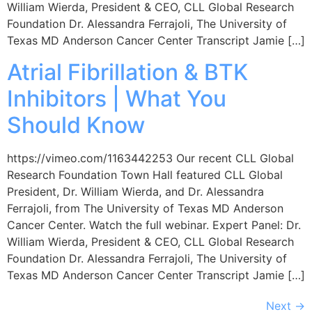
William Wierda, President & CEO, CLL Global Research
Foundation Dr. Alessandra Ferrajoli, The University of
Texas MD Anderson Cancer Center Transcript Jamie […]
Atrial Fibrillation & BTK
Inhibitors | What You
Should Know
https://vimeo.com/1163442253 Our recent CLL Global
Research Foundation Town Hall featured CLL Global
President, Dr. William Wierda, and Dr. Alessandra
Ferrajoli, from The University of Texas MD Anderson
Cancer Center. Watch the full webinar. Expert Panel: Dr.
William Wierda, President & CEO, CLL Global Research
Foundation Dr. Alessandra Ferrajoli, The University of
Texas MD Anderson Cancer Center Transcript Jamie […]
Next
→