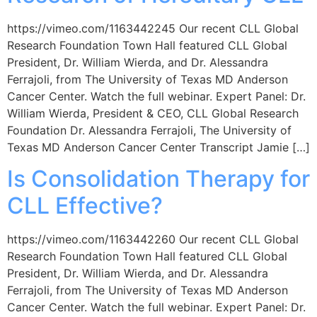
https://vimeo.com/1163442245 Our recent CLL Global
Research Foundation Town Hall featured CLL Global
President, Dr. William Wierda, and Dr. Alessandra
Ferrajoli, from The University of Texas MD Anderson
Cancer Center. Watch the full webinar. Expert Panel: Dr.
William Wierda, President & CEO, CLL Global Research
Foundation Dr. Alessandra Ferrajoli, The University of
Texas MD Anderson Cancer Center Transcript Jamie […]
Is Consolidation Therapy for
CLL Effective?
https://vimeo.com/1163442260 Our recent CLL Global
Research Foundation Town Hall featured CLL Global
President, Dr. William Wierda, and Dr. Alessandra
Ferrajoli, from The University of Texas MD Anderson
Cancer Center. Watch the full webinar. Expert Panel: Dr.