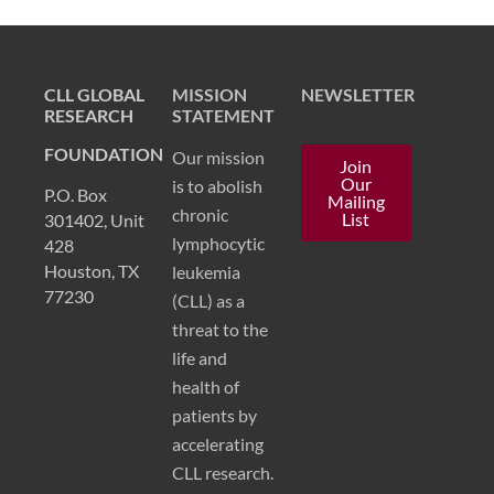
CLL GLOBAL
MISSION
NEWSLETTER
RESEARCH
STATEMENT
FOUNDATION
Our mission
Join
Our
is to abolish
P.O. Box
Mailing
chronic
List
301402, Unit
lymphocytic
428
Houston, TX
leukemia
77230
(CLL) as a
threat to the
life and
health of
patients by
accelerating
CLL research.