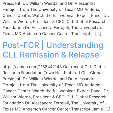
President, Dr. William Wierda, and Dr. Alessandra
Ferrajoli, from The University of Texas MD Anderson
Cancer Center. Watch the full webinar. Expert Panel: Dr.
William Wierda, President & CEO, CLL Global Research
Foundation Dr. Alessandra Ferrajoli, The University of
Texas MD Anderson Cancer Center Transcript: […]
Post-FCR | Understanding
CLL Remission & Relapse
https://vimeo.com/1163442143 Our recent CLL Global
Research Foundation Town Hall featured CLL Global
President, Dr. William Wierda, and Dr. Alessandra
Ferrajoli, from The University of Texas MD Anderson
Cancer Center. Watch the full webinar. Expert Panel: Dr.
William Wierda, President & CEO, CLL Global Research
Foundation Dr. Alessandra Ferrajoli, The University of
Texas MD Anderson Cancer Center Transcript Jamie […]